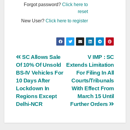
Forgot password?
Click here to
reset
New User?
Click here to register
Post
SC Allows Sale
V IMP : SC
Of 10% Of Unsold
Extends Limitation
navigation
BS-IV Vehicles For
For Filing In All
10 Days After
Courts/Tribunals
Lockdown In
With Effect From
Regions Except
March 15 Until
Delhi-NCR
Further Orders