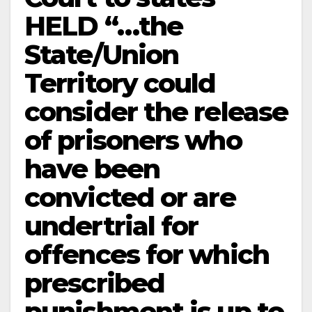
HELD “…the
State/Union
Territory could
consider the release
of prisoners who
have been
convicted or are
undertrial for
offences for which
prescribed
punishment is up to