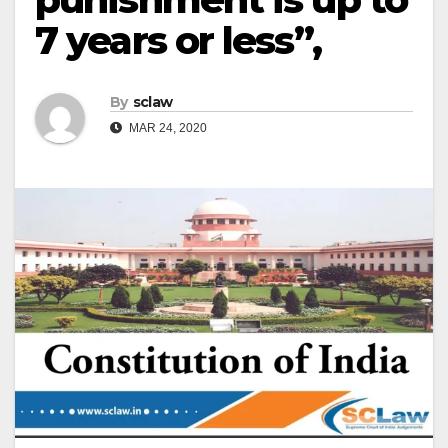
7 years or less”,
By
sclaw
MAR 24, 2020