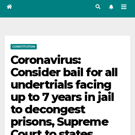
CONSTITUTION
Coronavirus:
Consider bail for all
undertrials facing
up to 7 years in jail
to decongest
prisons, Supreme
Court to states