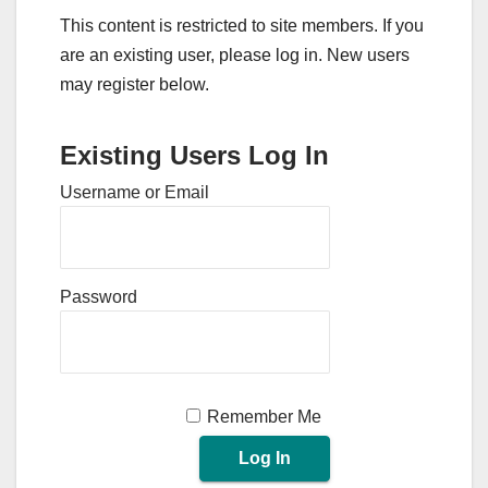
This content is restricted to site members. If you
are an existing user, please log in. New users
may register below.
Existing Users Log In
Username or Email
Password
Remember Me