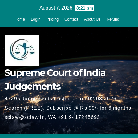
Skip
August 7, 2026
8:21 pm
to
Home
Login
Pricing
Contact
About Us
Refund
content
Supreme Court of India
Judgements
47295 Judgements hosted as on 02/08/2026 -
Search (FREE), Subscribe @ Rs 99/- for 6 months,
sclaw@sclaw.in, WA +91 9417245693.