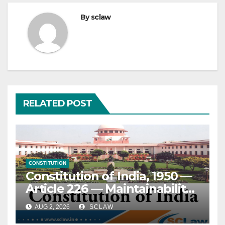
By
sclaw
RELATED POST
CONSTITUTION
Constitution of India, 1950 —
Article 226 — Maintainability
of writ petition — Disputed
AUG 2, 2026
SCLAW
questions of fact — Effect of