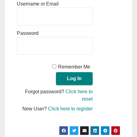
Username or Email
Password
Remember Me
Forgot password?
Click here to
reset
New User?
Click here to register