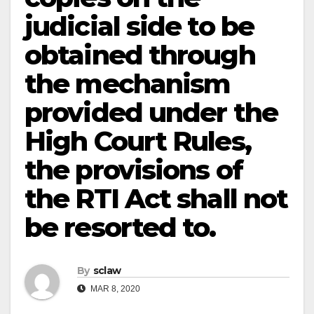
judicial side to be
obtained through
the mechanism
provided under the
High Court Rules,
the provisions of
the RTI Act shall not
be resorted to.
By
sclaw
MAR 8, 2020