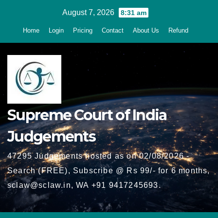
Skip
August 7, 2026
8:31 am
to
Home
Login
Pricing
Contact
About Us
Refund
content
Supreme Court of India
Judgements
47295 Judgements hosted as on 02/08/2026 -
Search (FREE), Subscribe @ Rs 99/- for 6 months,
sclaw@sclaw.in, WA +91 9417245693.