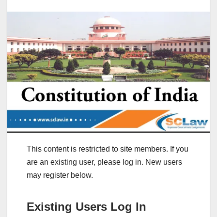
This content is restricted to site members. If you
are an existing user, please log in. New users
may register below.
Existing Users Log In