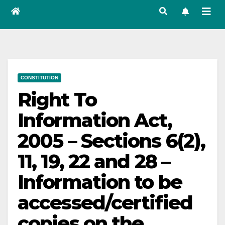
CONSTITUTION
Right To
Information Act,
2005 – Sections 6(2),
11, 19, 22 and 28 –
Information to be
accessed/certified
copies on the