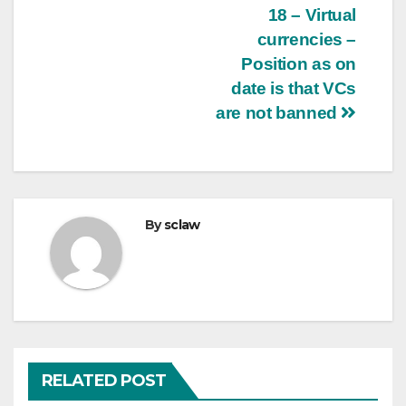
18 – Virtual
currencies –
Position as on
date is that VCs
are not banned
By
sclaw
RELATED POST