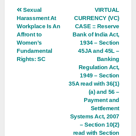
Post
Sexual
VIRTUAL
Harassment At
CURRENCY (VC)
navigation
Workplace Is An
CASE :: Reserve
Affront to
Bank of India Act,
Women’s
1934 – Section
Fundamental
45JA and 45L –
Rights: SC
Banking
Regulation Act,
1949 – Section
35A read with 36(1)
(a) and 56 –
Payment and
Settlement
Systems Act, 2007
– Section 10(2)
read with Section