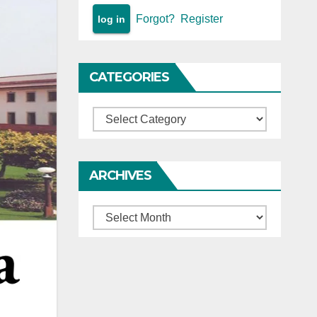
Forgot?
Register
CATEGORIES
Categories
ARCHIVES
Archives