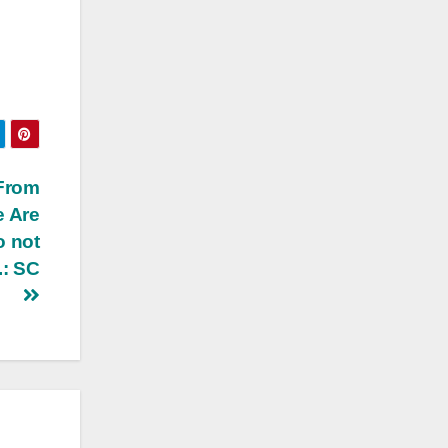
 From
e Are
o not
.: SC