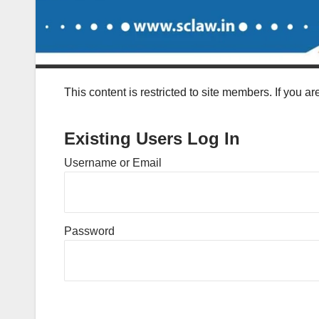
This content is restricted to site members. If you a
Existing Users Log In
Username or Email
Password