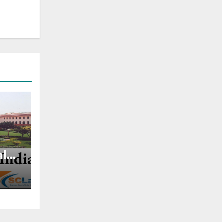
al
ghts
t,
47 —