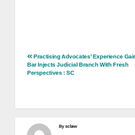
Post
Practising Advocates’ Experience Gai
Bar Injects Judicial Branch With Fresh
navigation
Perspectives : SC
By
sclaw