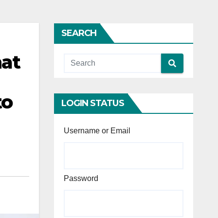
SEARCH
hat
to
LOGIN STATUS
Username or Email
Password