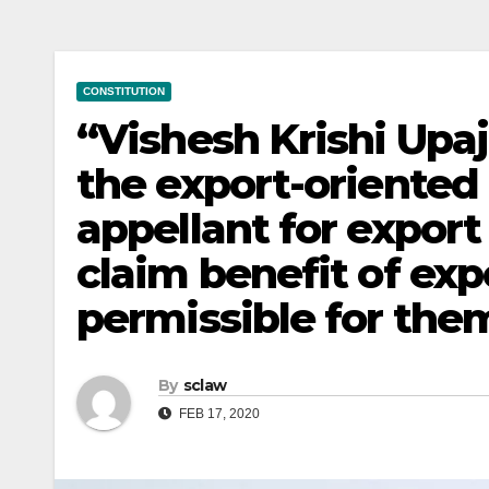
CONSTITUTION
“Vishesh Krishi Upa
the export-oriented
appellant for expor
claim benefit of exp
permissible for them
By
sclaw
FEB 17, 2020