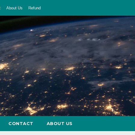
t
About Us
Refund
CONTACT
ABOUT US