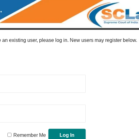
re an existing user, please log in. New users may register below.
Remember Me