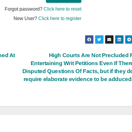
Forgot password?
Click here to reset
New User?
Click here to register
ned At
High Courts Are Not Precluded
Entertaining Writ Petitions Even If Ther
Disputed Questions Of Facts, but if they d
require elaborate evidence to be adduced