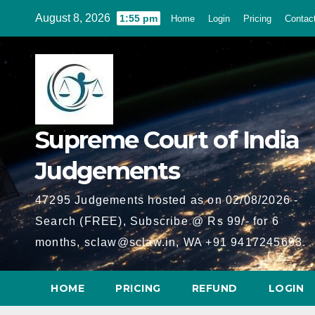
Skip
August 8, 2026
1:55 pm
Home
Login
Pricing
Contac
to
content
Supreme Court of India
Judgements
47295 Judgements hosted as on 02/08/2026 -
Search (FREE), Subscribe @ Rs 99/- for 6
months, sclaw@sclaw.in, WA +91 9417245693.
HOME
PRICING
REFUND
LOGIN