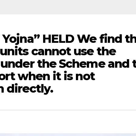
j Yojna” HELD We find t
 units cannot use the
t under the Scheme and 
ort when it is not
 directly.