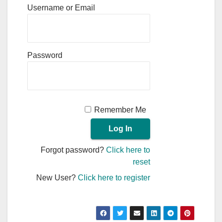
Username or Email
Password
Remember Me
Forgot password?
Click here to
reset
New User?
Click here to register