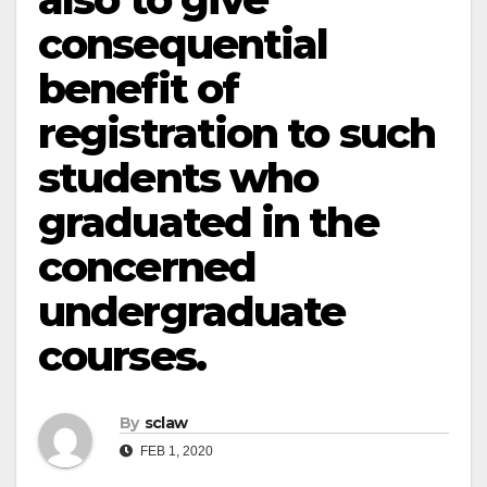
consequential
benefit of
registration to such
students who
graduated in the
concerned
undergraduate
courses.
By
sclaw
FEB 1, 2020