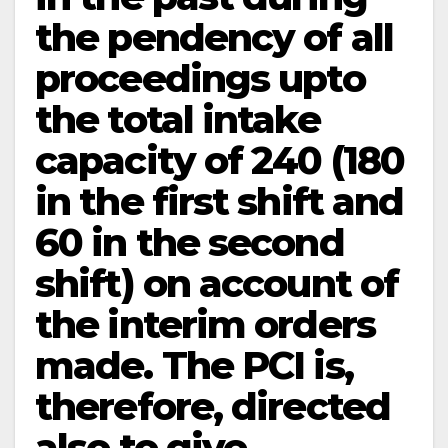
the pendency of all
proceedings upto
the total intake
capacity of 240 (180
in the first shift and
60 in the second
shift) on account of
the interim orders
made. The PCI is,
therefore, directed
also to give