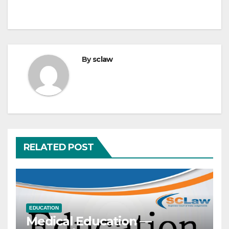
By
sclaw
RELATED POST
EDUCATION
Medical Education —