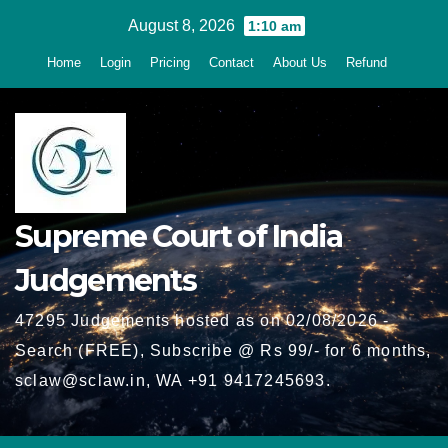
Skip
August 8, 2026
1:10 am
to
Home
Login
Pricing
Contact
About Us
Refund
content
Supreme Court of India
Judgements
47295 Judgements hosted as on 02/08/2026 -
Search (FREE), Subscribe @ Rs 99/- for 6 months,
sclaw@sclaw.in, WA +91 9417245693.