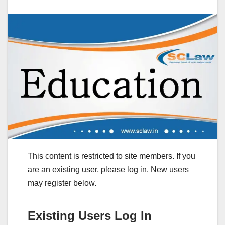
This content is restricted to site members. If you
are an existing user, please log in. New users
may register below.
Existing Users Log In