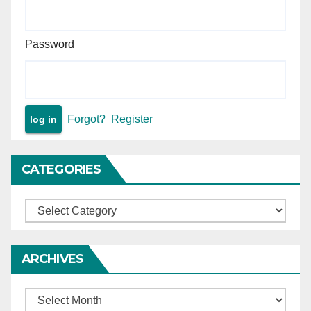
Password
Forgot?
Register
CATEGORIES
Categories
ARCHIVES
Archives