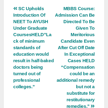
Post
SC Upholds
MBBS Course:
Introduction Of
Admission Can Be
navigation
NEET To AYUSH
Directed To Be
Under Graduate
Given To
CoursesHELD”La
Meritorious
ck of minimum
Candidate Even
standards of
After Cut Off Date
education would
In Exceptional
result in half-baked
Cases HELD
doctors being
“Compensation
turned out of
could be an
professional
additional remedy
colleges.”
but not a
substitute for
restitutionary
remedies.”