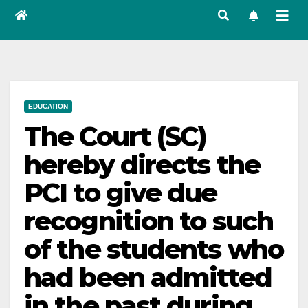
EDUCATION
The Court (SC)
hereby directs the
PCI to give due
recognition to such
of the students who
had been admitted
in the past during