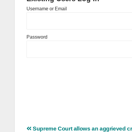
Username or Email
Password
Post
Supreme Court allows an aggrieved cr