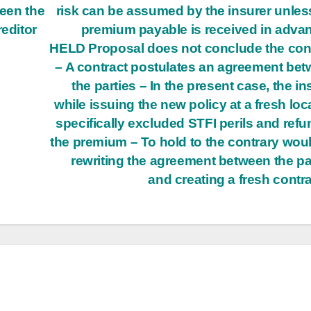
ween the
risk can be assumed by the insurer unles
reditor
premium payable is received in adva
HELD Proposal does not conclude the con
– A contract postulates an agreement be
the parties – In the present case, the in
while issuing the new policy at a fresh loc
specifically excluded STFI perils and ref
the premium – To hold to the contrary wou
rewriting the agreement between the pa
and creating a fresh contr