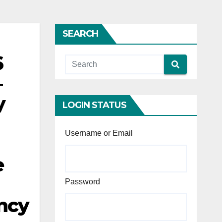
SEARCH
6
–
y
LOGIN STATUS
Username or Email
e
Password
ency