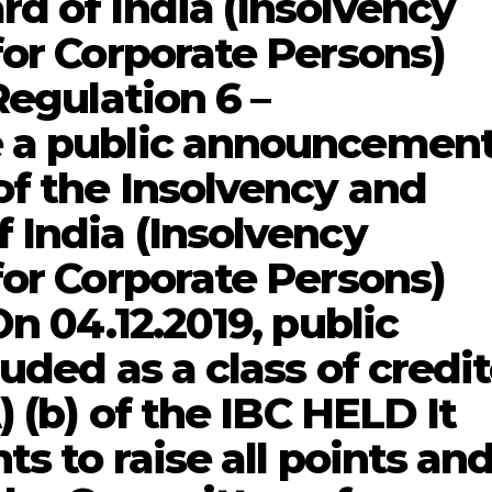
d of India (Insolvency
for Corporate Persons)
Regulation 6 –
 a public announcemen
of the Insolvency and
 India (Insolvency
for Corporate Persons)
On 04.12.2019, public
uded as a class of credit
) (b) of the IBC HELD It
ts to raise all points an