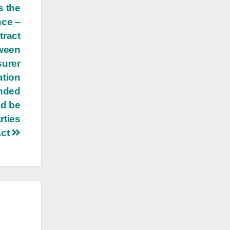
s the
nce –
tract
tween
surer
ation
unded
ld be
rties
act