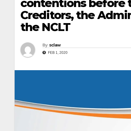
contentions before
Creditors, the Admin
the NCLT
By
sclaw
FEB 1, 2020