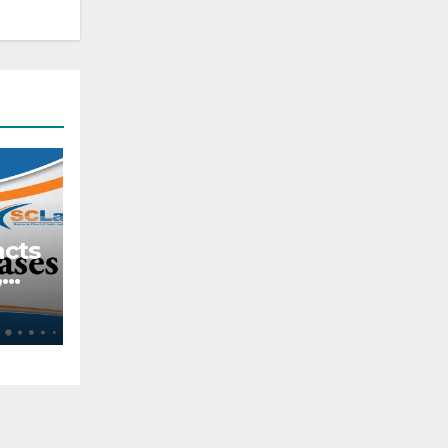
acts
,
tive
ach
s
lar