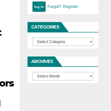
Forgot?
Register
CATEGORIES
t
Categories
ARCHIVES
Archives
ors
d