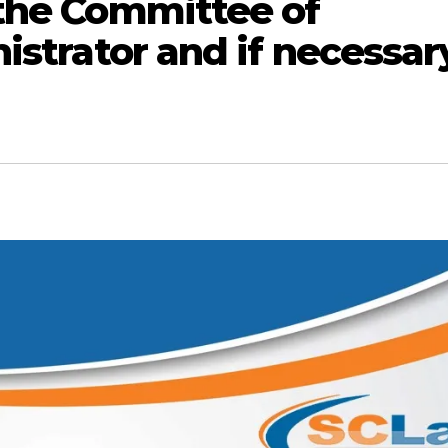
 the Committee of
istrator and if necessar