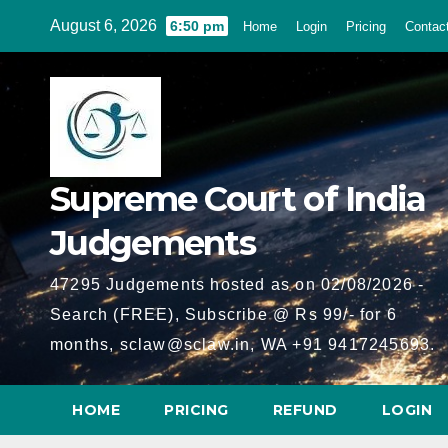
Skip
August 6, 2026
6:50 pm
Home
Login
Pricing
Contac
to
content
Supreme Court of India
Judgements
47295 Judgements hosted as on 02/08/2026 -
Search (FREE), Subscribe @ Rs 99/- for 6
months, sclaw@sclaw.in, WA +91 9417245693.
HOME
PRICING
REFUND
LOGIN