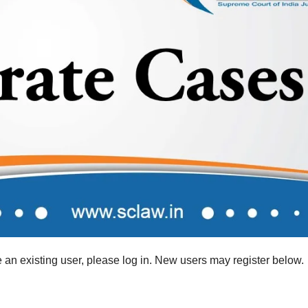
re an existing user, please log in. New users may register below.