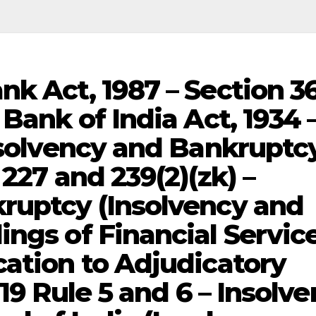
nk Act, 1987 – Section 3
 Bank of India Act, 1934 
Insolvency and Bankruptc
 227 and 239(2)(zk) –
ruptcy (Insolvency and
ings of Financial Servic
cation to Adjudicatory
019 Rule 5 and 6 – Insolv