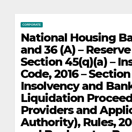
CORPORATE
National Housing Ba
and 36 (A) – Reserve
Section 45(q)(a) – 
Code, 2016 – Section
Insolvency and Bank
Liquidation Proceed
Providers and Appli
Authority), Rules, 2