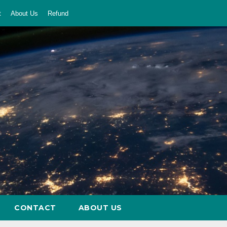
t
About Us
Refund
CONTACT
ABOUT US