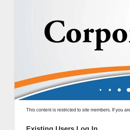
This content is restricted to site members. If you a
Existing Users Log In