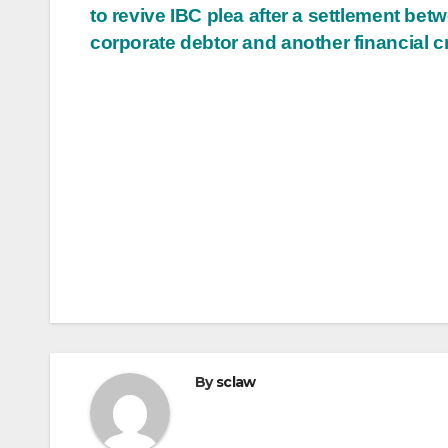
to revive IBC plea after a settlement bet
navigation
corporate debtor and another financial c
By
sclaw