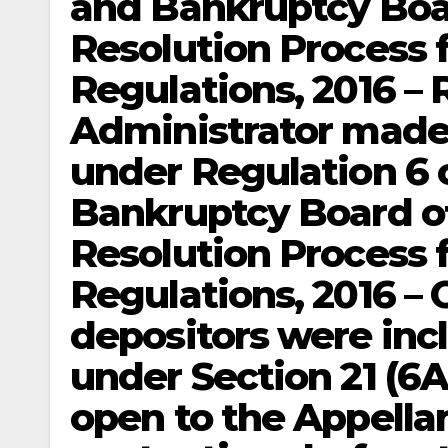
and Bankruptcy Boar
Resolution Process 
Regulations, 2016 – 
Administrator made
under Regulation 6 
Bankruptcy Board of
Resolution Process 
Regulations, 2016 – 
depositors were incl
under Section 21 (6A
open to the Appellan