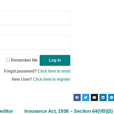
Remember Me
Forgot password?
Click here to reset
New User?
Click here to register
editor
Insurance Act, 1938 – Section 64(VB)(3)