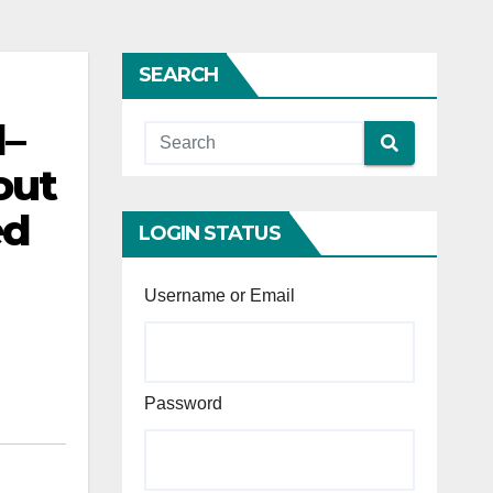
SEARCH
l–
out
ed
LOGIN STATUS
Username or Email
Password