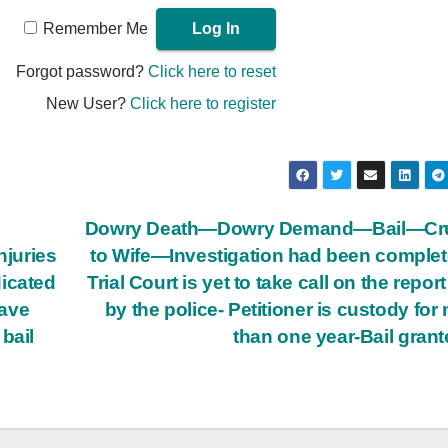
Remember Me
Forgot password?
Click here to reset
New User?
Click here to register
Dowry Death—Dowry Demand—Bail—Cru
njuries
to Wife—Investigation had been compl
dicated
Trial Court is yet to take call on the report
have
by the police-­ Petitioner is custody for
bail
than one year-Bail gran