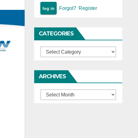
Forgot?
Register
CATEGORIES
Categories
ARCHIVES
Archives