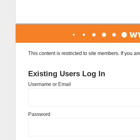
This content is restricted to site members. If you a
Existing Users Log In
Username or Email
Password