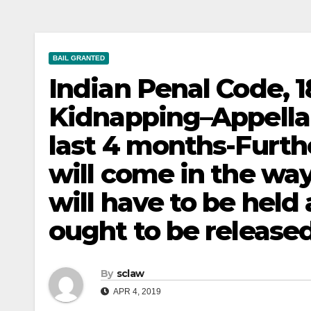
BAIL GRANTED
Indian Penal Code, 1
Kidnapping–Appellan
last 4 months-Furth
will come in the way
will have to be held
ought to be released
By
sclaw
APR 4, 2019