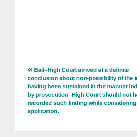
Post
Bail–High Court arrived at a definite
conclusion about non-possibility of the i
navigation
having been sustained in the manner in
by prosecution–High Court should not 
recorded such finding while considering 
application.