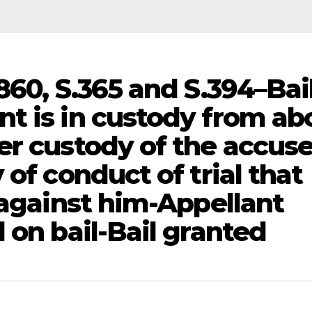
860, S.365 and S.394–Bai
t is in custody from ab
er custody of the accus
 of conduct of trial that
 against him-Appellant
 on bail-Bail granted