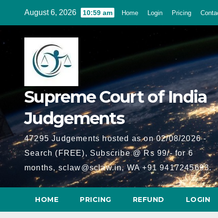
Skip
August 6, 2026
10:59 am
Home
Login
Pricing
Conta
to
content
Supreme Court of India
Judgements
47295 Judgements hosted as on 02/08/2026 -
Search (FREE), Subscribe @ Rs 99/- for 6
months, sclaw@sclaw.in, WA +91 9417245693.
HOME
PRICING
REFUND
LOGIN