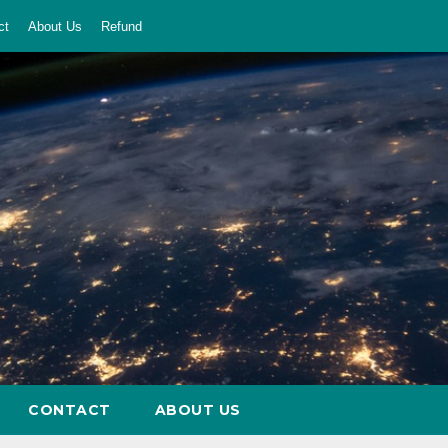
ct
About Us
Refund
CONTACT
ABOUT US