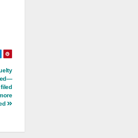
elty
eted—
 filed
 more
ted