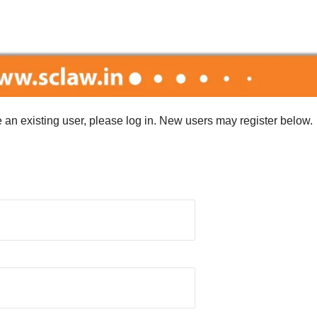
re an existing user, please log in. New users may register below.