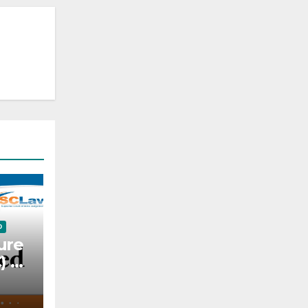
D
ure
C) —
l —