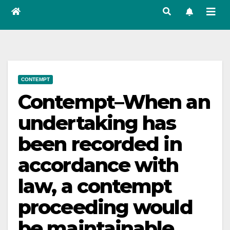
CONTEMPT
Contempt–When an
undertaking has
been recorded in
accordance with
law, a contempt
proceeding would
be maintainable.