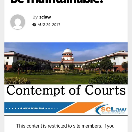
By
sclaw
AUG 29, 2017
This content is restricted to site members. If you