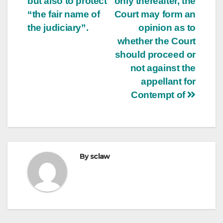
but also to protect
only thereafter, the
“the fair name of
Court may form an
the judiciary”.
opinion as to
whether the Court
should proceed or
not against the
appellant for
Contempt of
By
sclaw