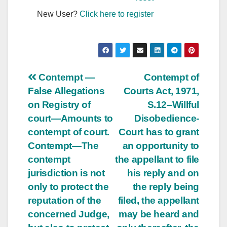
New User?
Click here to register
Post
Contempt —
Contempt of
False Allegations
Courts Act, 1971,
navigation
on Registry of
S.12–Willful
court—Amounts to
Disobedience-
contempt of court.
Court has to grant
Contempt—The
an opportunity to
contempt
the appellant to file
jurisdiction is not
his reply and on
only to protect the
the reply being
reputation of the
filed, the appellant
concerned Judge,
may be heard and