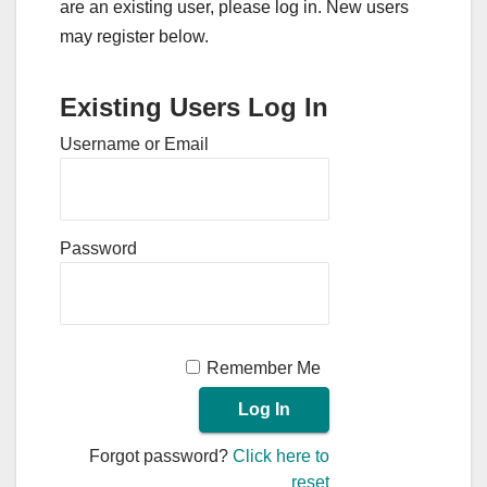
are an existing user, please log in. New users
may register below.
Existing Users Log In
Username or Email
Password
Remember Me
Forgot password?
Click here to
reset