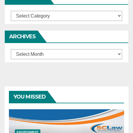
Categories
ARCHIVES
Archives
YOU MISSED
ENVIRONMENT