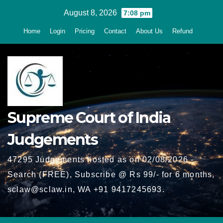
Skip
August 8, 2026
7:08 pm
to
Home
Login
Pricing
Contact
About Us
Refund
content
Supreme Court of India
Judgements
47295 Judgements hosted as on 02/08/2026 -
Search (FREE), Subscribe @ Rs 99/- for 6 months,
sclaw@sclaw.in, WA +91 9417245693.