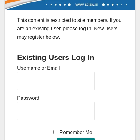
This content is restricted to site members. If you
are an existing user, please log in. New users
may register below.
Existing Users Log In
Username or Email
Password
Remember Me