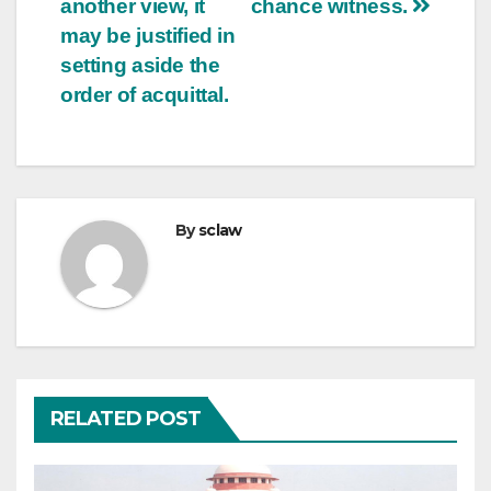
another view, it
chance witness.
may be justified in
setting aside the
order of acquittal.
By
sclaw
RELATED POST