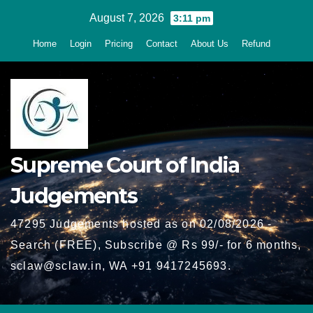
Skip
August 7, 2026
3:11 pm
to
Home
Login
Pricing
Contact
About Us
Refund
content
Supreme Court of India
Judgements
47295 Judgements hosted as on 02/08/2026 -
Search (FREE), Subscribe @ Rs 99/- for 6 months,
sclaw@sclaw.in, WA +91 9417245693.