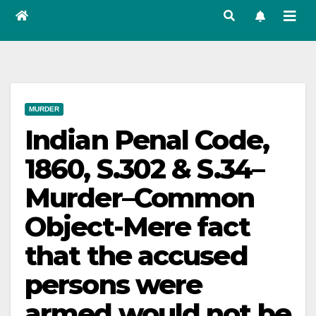
MURDER
Indian Penal Code,
1860, S.302 & S.34–
Murder–Common
Object-Mere fact
that the accused
persons were
armed would not be