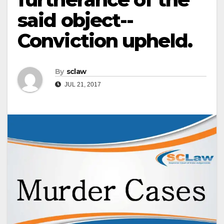
said object-­
Conviction upheld.
By
sclaw
JUL 21, 2017