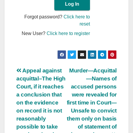
Forgot password?
Click here to
reset
New User?
Click here to register
Post
Appeal against
Murder—Acquittal
acquittal–The High
—Names of
navigation
Court, if it reaches
accused persons
a conclusion that
were revealed for
on the evidence
first time in Court—
on record it is not
Unsafe to convict
reasonably
them only on basis
possible to take
of statement of