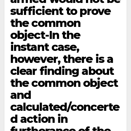
sufficient to prove
the common
object-In the
instant case,
however, there is a
clear finding about
the common object
and
calculated/concerte
d action in
furtherance of the