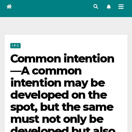
I P C
Common intention
—A common
intention may be
developed on the
spot, but the same
must not only be
developed but also