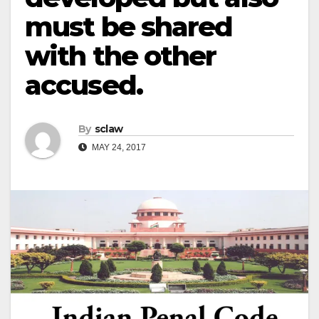
must be shared
with the other
accused.
By
sclaw
MAY 24, 2017