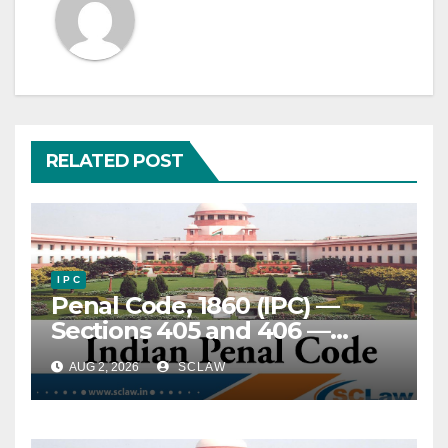
RELATED POST
I P C
Penal Code, 1860 (IPC) —
Sections 405 and 406 —
Criminal Breach of Trust —
AUG 2, 2026
SCLAW
Entrustment — Refundable
security deposit paid under
Joint Development