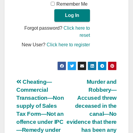
Remember Me
Forgot password?
Click here to
reset
New User?
Click here to register
Post
Cheating—
Murder and
Commercial
Robbery—
navigation
Transaction—Non
Accused threw
supply of Sales
deceased in the
Tax Form—Not an
canal—No
offence under IPC
evidence that there
—Remedy under
has been any