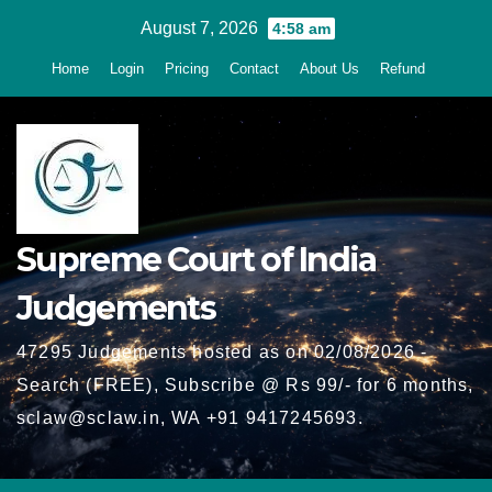
Skip
August 7, 2026
4:58 am
to
Home
Login
Pricing
Contact
About Us
Refund
content
Supreme Court of India
Judgements
47295 Judgements hosted as on 02/08/2026 -
Search (FREE), Subscribe @ Rs 99/- for 6 months,
sclaw@sclaw.in, WA +91 9417245693.