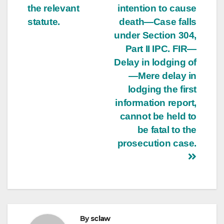
the relevant
intention to cause
statute.
death—Case falls
under Section 304,
Part II IPC. FIR—
Delay in lodging of
—Mere delay in
lodging the first
information report,
cannot be held to
be fatal to the
prosecution case.
By
sclaw