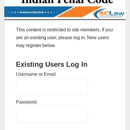
This content is restricted to site members. If you
are an existing user, please log in. New users
may register below.
Existing Users Log In
Username or Email
Password