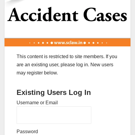
This content is restricted to site members. If you
are an existing user, please log in. New users
may register below.
Existing Users Log In
Username or Email
Password