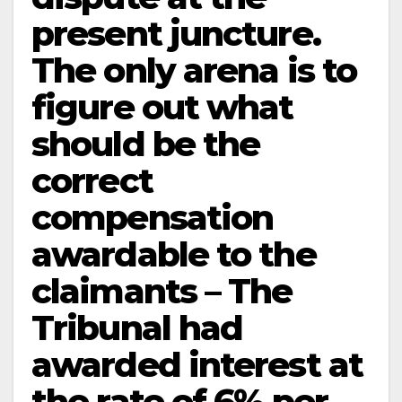
present juncture.
The only arena is to
figure out what
should be the
correct
compensation
awardable to the
claimants – The
Tribunal had
awarded interest at
the rate of 6% per