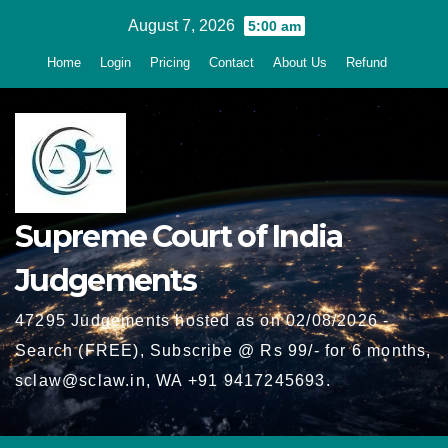
Skip
August 7, 2026
5:00 am
to
Home
Login
Pricing
Contact
About Us
Refund
content
Supreme Court of India
Judgements
47295 Judgements hosted as on 02/08/2026 -
Search (FREE), Subscribe @ Rs 99/- for 6 months,
sclaw@sclaw.in, WA +91 9417245693.