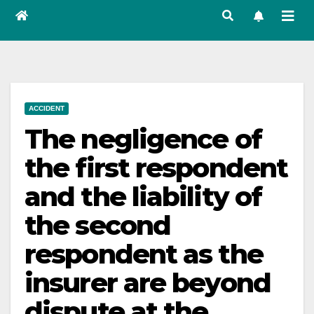
ACCIDENT
The negligence of
the first respondent
and the liability of
the second
respondent as the
insurer are beyond
dispute at the