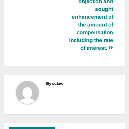
objection and
sought
enhancement of
the amount of
compensation
including the rate
of interest.
By
sclaw