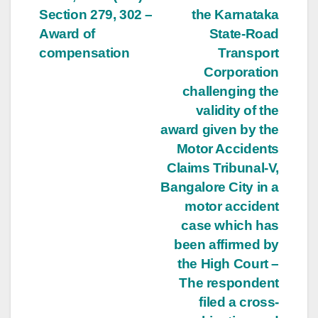
Section 279, 302 –
the Karnataka
Award of
State-Road
compensation
Transport
Corporation
challenging the
validity of the
award given by the
Motor Accidents
Claims Tribunal-V,
Bangalore City in a
motor accident
case which has
been affirmed by
the High Court –
The respondent
filed a cross-