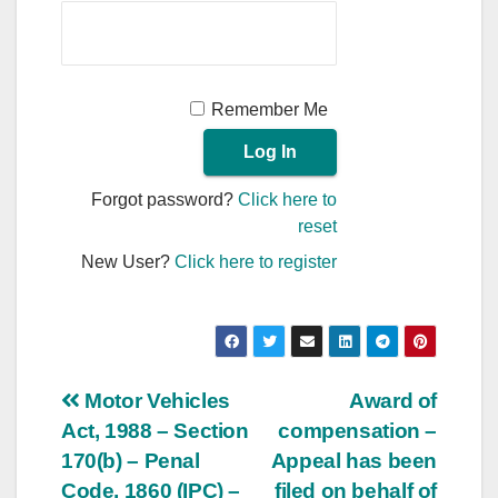
Remember Me
Forgot password?
Click here to
reset
New User?
Click here to register
Post
Motor Vehicles
Award of
Act, 1988 – Section
compensation –
navigation
170(b) – Penal
Appeal has been
Code, 1860 (IPC) –
filed on behalf of