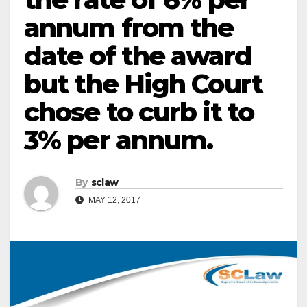
annum from the
date of the award
but the High Court
chose to curb it to
3% per annum.
By
sclaw
MAY 12, 2017