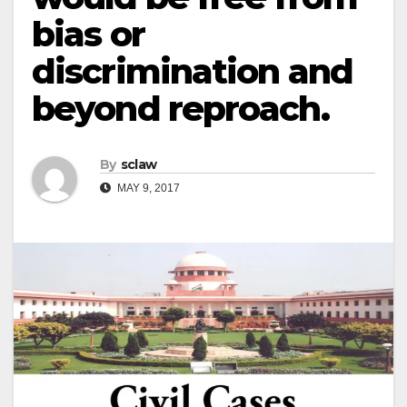
bias or
discrimination and
beyond reproach.
By
sclaw
MAY 9, 2017