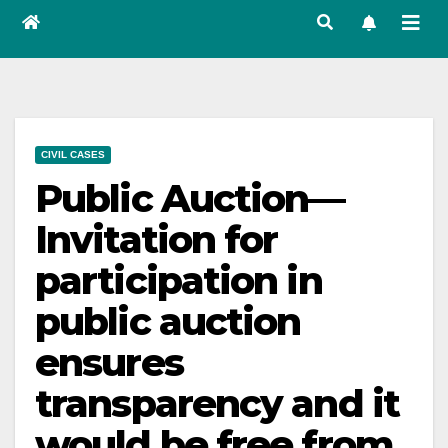
CIVIL CASES
Public Auction—
Invitation for
participation in
public auction
ensures
transparency and it
would be free from