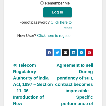
Remember Me
Forgot password?
Click here to
reset
New User?
Click here to register
Post
Telecom
Agreement to sell
Regulatory
—During
navigation
Authority of India
pendency of suit,
Act, 1997 – Section
contract becomes
– 11, 36 –
impossible—
Introduction of
Specific
New
performance of