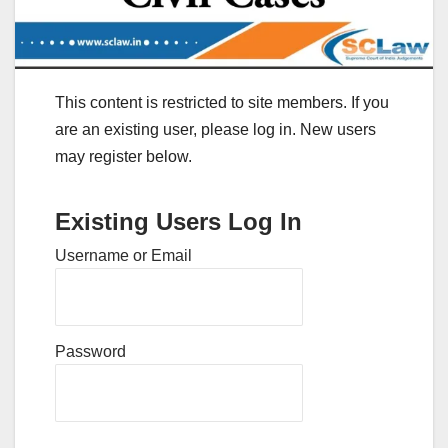
This content is restricted to site members. If you
are an existing user, please log in. New users
may register below.
Existing Users Log In
Username or Email
Password