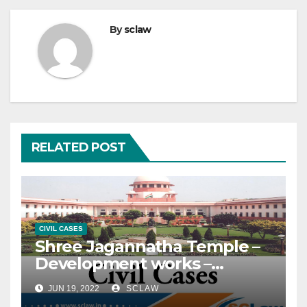
By
sclaw
RELATED POST
CIVIL CASES
Shree Jagannatha Temple –
Development works –
Construction is being carried
JUN 19, 2022
SCLAW
out for the purpose of