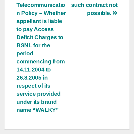
Telecommunicatio
such contract not
n Policy – Whether
possible.
appellant is liable
to pay Access
Deficit Charges to
BSNL for the
period
commencing from
14.11.2004 to
26.8.2005 in
respect of its
service provided
under its brand
name “WALKY”