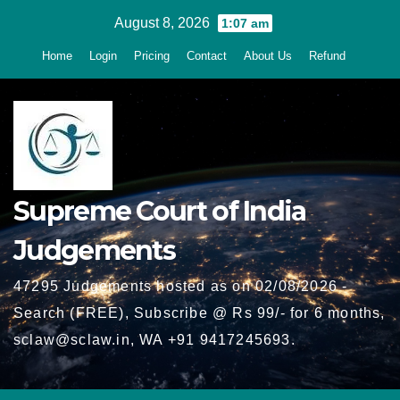
Skip
August 8, 2026
1:07 am
to
Home
Login
Pricing
Contact
About Us
Refund
content
Supreme Court of India
Judgements
47295 Judgements hosted as on 02/08/2026 -
Search (FREE), Subscribe @ Rs 99/- for 6 months,
sclaw@sclaw.in, WA +91 9417245693.