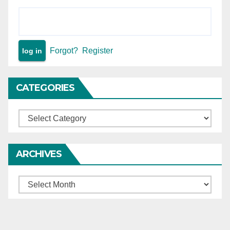
Forgot?
Register
CATEGORIES
Categories
ARCHIVES
Archives