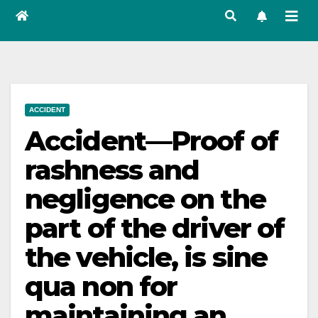
ACCIDENT
Accident—Proof of
rashness and
negligence on the
part of the driver of
the vehicle, is sine
qua non for
maintaining an