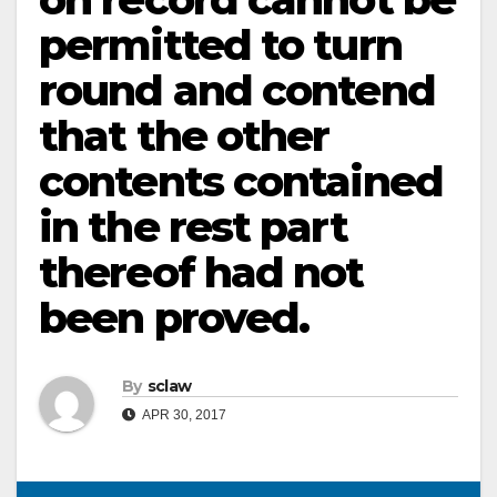
permitted to turn
round and contend
that the other
contents contained
in the rest part
thereof had not
been proved.
By
sclaw
APR 30, 2017