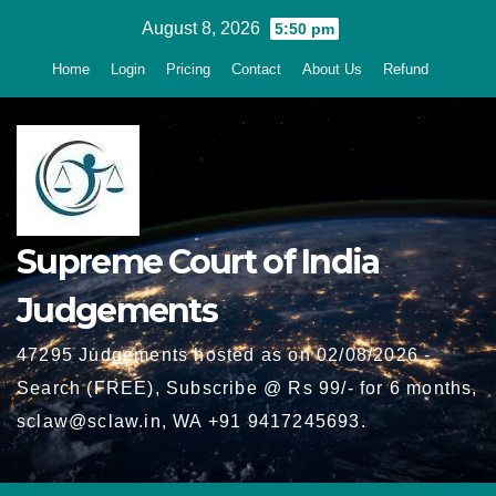
Skip
August 8, 2026
5:50 pm
to
Home
Login
Pricing
Contact
About Us
Refund
content
Supreme Court of India
Judgements
47295 Judgements hosted as on 02/08/2026 -
Search (FREE), Subscribe @ Rs 99/- for 6 months,
sclaw@sclaw.in, WA +91 9417245693.