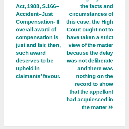
Post
Act, 1988, S.166–
the facts and
navigation
Accident–Just
circumstances of
Compensation- If
this case, the High
overall award of
Court ought not to
compensation is
have taken a strict
just and fair, then,
view of the matter
such award
because the delay
deserves to be
was not deliberate
upheld in
and there was
claimants’ favour.
nothing on the
record to show
that the appellant
had acquiesced in
the matter