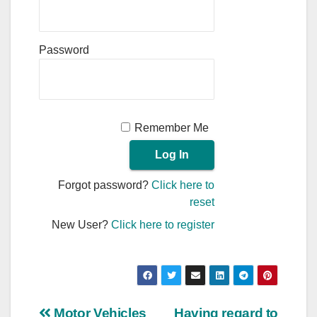
Password
Remember Me
Forgot password?
Click here to
reset
New User?
Click here to register
Motor Vehicles
Having regard to