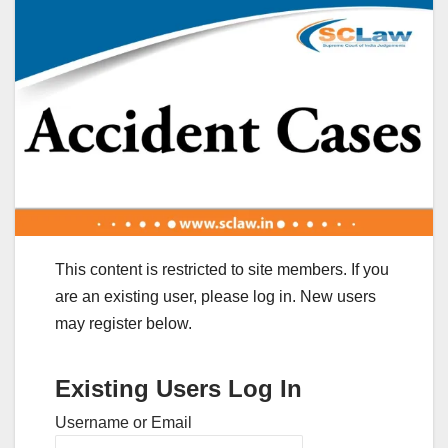
This content is restricted to site members. If you
are an existing user, please log in. New users
may register below.
Existing Users Log In
Username or Email