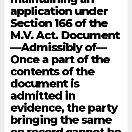
application under
Section 166 of the
M.V. Act. Document
—Admissibly of—
Once a part of the
contents of the
document is
admitted in
evidence, the party
bringing the same
on record cannot be