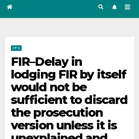
I P C
FIR–Delay in
lodging FIR by itself
would not be
sufficient to discard
the prosecution
version unless it is
unexplained and