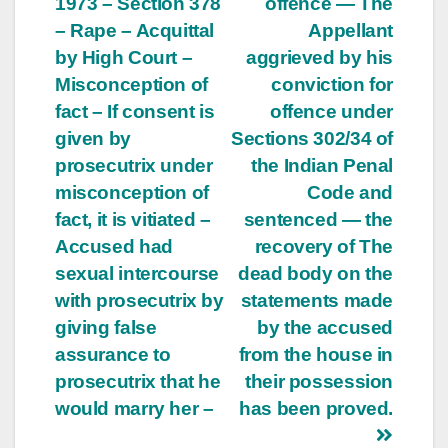
1973 – Section 378
offence — The
– Rape – Acquittal
Appellant
by High Court –
aggrieved by his
Misconception of
conviction for
fact – If consent is
offence under
given by
Sections 302/34 of
prosecutrix under
the Indian Penal
misconception of
Code and
fact, it is vitiated –
sentenced — the
Accused had
recovery of The
sexual intercourse
dead body on the
with prosecutrix by
statements made
giving false
by the accused
assurance to
from the house in
prosecutrix that he
their possession
would marry her –
has been proved.