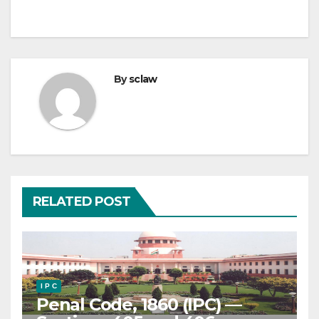
By
sclaw
RELATED POST
I P C
Penal Code, 1860 (IPC) —