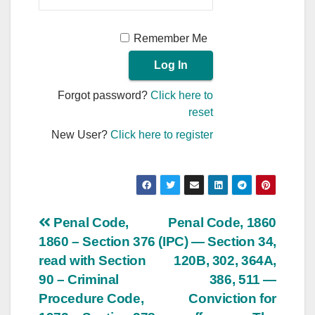
Remember Me
Forgot password?
Click here to
reset
New User?
Click here to register
Post
Penal Code,
Penal Code, 1860
1860 – Section 376
(IPC) — Section 34,
navigation
read with Section
120B, 302, 364A,
90 – Criminal
386, 511 —
Procedure Code,
Conviction for