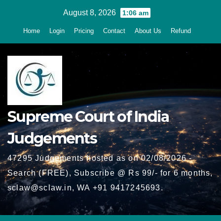
Skip
August 8, 2026
1:06 am
to
Home
Login
Pricing
Contact
About Us
Refund
content
Supreme Court of India
Judgements
47295 Judgements hosted as on 02/08/2026 -
Search (FREE), Subscribe @ Rs 99/- for 6 months,
sclaw@sclaw.in, WA +91 9417245693.