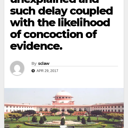
such delay coupled
with the likelihood
of concoction of
evidence.
By
sclaw
APR 29, 2017