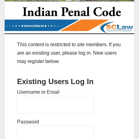
This content is restricted to site members. If you
are an existing user, please log in. New users
may register below.
Existing Users Log In
Username or Email
Password