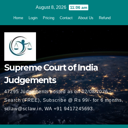
Skip
August 8, 2026
11:06 am
to
Home
Login
Pricing
Contact
About Us
Refund
content
Supreme Court of India
Judgements
47295 Judgements hosted as on 02/08/2026 -
Search (FREE), Subscribe @ Rs 99/- for 6 months,
sclaw@sclaw.in, WA +91 9417245693.