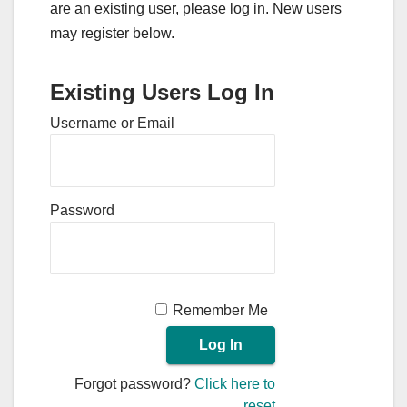
are an existing user, please log in. New users
may register below.
Existing Users Log In
Username or Email
Password
Remember Me
Forgot password?
Click here to
reset