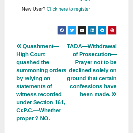
New User?
Click here to register
Post
Quashment—
TADA—Withdrawal
High Court
of Prosecution—
navigation
quashed the
Prayer not to be
summoning orders
declined solely on
by relying on
ground that certain
statements of
confessions have
witness recorded
been made.
under Section 161,
Cr.P.C.—Whether
proper ? NO.