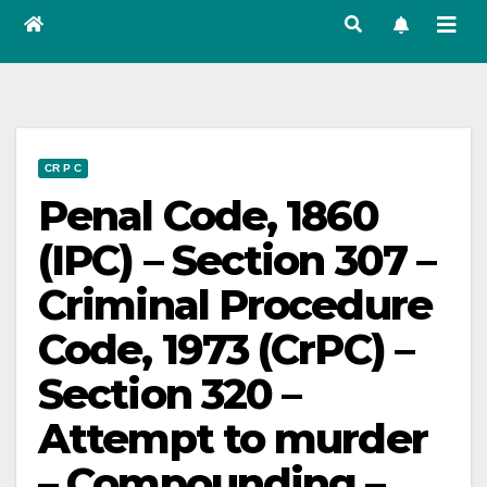
CR P C
Penal Code, 1860
(IPC) – Section 307 –
Criminal Procedure
Code, 1973 (CrPC) –
Section 320 –
Attempt to murder
– Compounding –