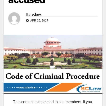
By
sclaw
APR 26, 2017
This content is restricted to site members. If you