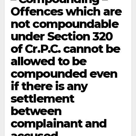
Offences which are
not compoundable
under Section 320
of Cr.P.C. cannot be
allowed to be
compounded even
if there is any
settlement
between
complainant and
accused