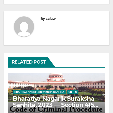
By
sclaw
RELATED POST
BHARTIYA NAGRIK SURAKSHA SANHITA
CR P C
Bharatiya Nagarik Suraksha
Sanhita, 2023 — Section 415
— Appeal — Maintainability