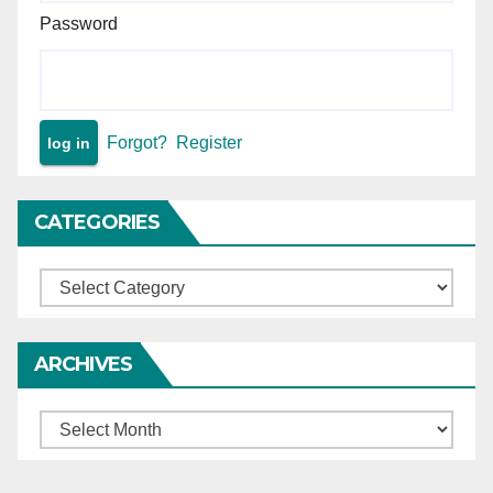
Password
Forgot?
Register
CATEGORIES
Categories
ARCHIVES
Archives