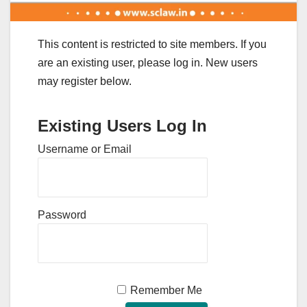
This content is restricted to site members. If you
are an existing user, please log in. New users
may register below.
Existing Users Log In
Username or Email
Password
Remember Me