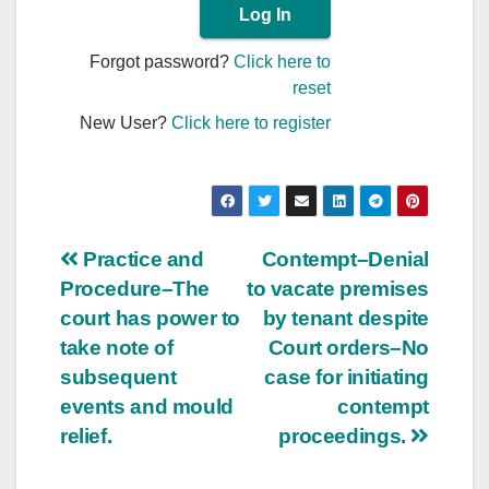
Forgot password?
Click here to
reset
New User?
Click here to register
Post
Practice and
Contempt–Denial
Procedure–The
to vacate premises
navigation
court has power to
by tenant despite
take note of
Court orders–No
subsequent
case for initiating
events and mould
contempt
relief.
proceedings.