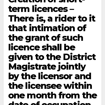
term licences –
There is, a rider to it
that intimation of
the grant of such
licence shall be
given to the District
Magistrate jointly
by the licensor and
the licensee within
one month from the
date of occupation