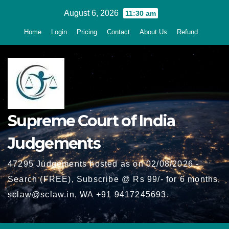
Skip
August 6, 2026
11:30 am
to
Home
Login
Pricing
Contact
About Us
Refund
content
Supreme Court of India
Judgements
47295 Judgements hosted as on 02/08/2026 -
Search (FREE), Subscribe @ Rs 99/- for 6 months,
sclaw@sclaw.in, WA +91 9417245693.