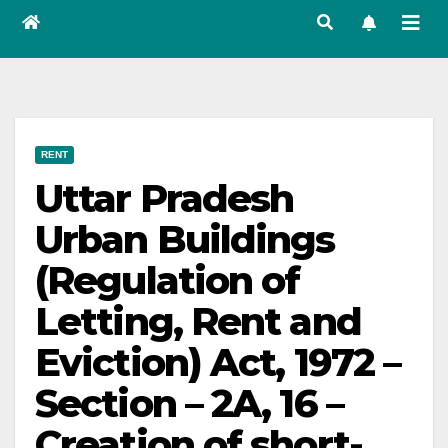
RENT
Uttar Pradesh
Urban Buildings
(Regulation of
Letting, Rent and
Eviction) Act, 1972 –
Section – 2A, 16 –
Creation of short-