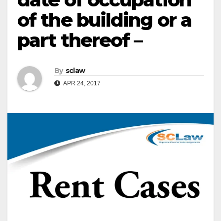
of the building or a
part thereof –
By
sclaw
APR 24, 2017