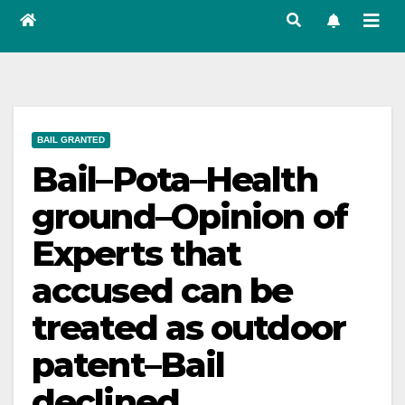
BAIL GRANTED
Bail–Pota–Health
ground–Opinion of
Experts that
accused can be
treated as outdoor
patent–Bail
declined.