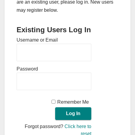
are an existing user, please log in. New users
may register below.
Existing Users Log In
Username or Email
Password
Remember Me
Forgot password?
Click here to
reset