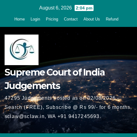
Skip
August 6, 2026
2:04 pm
to
Home
Login
Pricing
Contact
About Us
Refund
content
Supreme Court of India
Judgements
47295 Judgements hosted as on 02/08/2026 -
Search (FREE), Subscribe @ Rs 99/- for 6 months,
sclaw@sclaw.in, WA +91 9417245693.