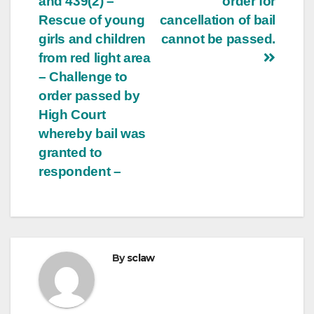
and 439(2) –
order for
Rescue of young
cancellation of bail
girls and children
cannot be passed.
from red light area
– Challenge to
order passed by
High Court
whereby bail was
granted to
respondent –
By
sclaw