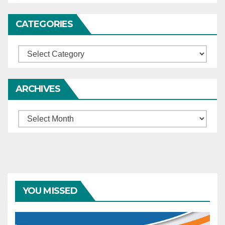
CATEGORIES
Categories
ARCHIVES
Archives
YOU MISSED