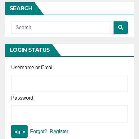
of liberty granted — High
SEARCH
Court wrongly refused
anticipatory bail — Supreme
Court sets aside High Court
order and makes interim
protection absolute.
LOGIN STATUS
Username or Email
Password
Forgot?
Register