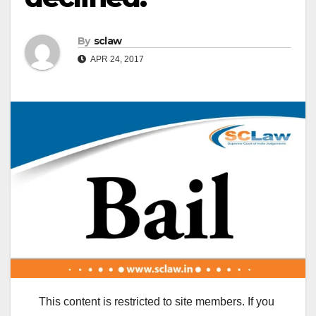
By
sclaw
APR 24, 2017
This content is restricted to site members. If you