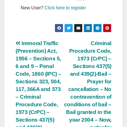
New User?
Click here to register
Post
Immoral Traffic
Criminal
(Prevention) Act,
Procedure Code,
navigation
1956 – Sections 5,
1973 (CrPC) –
6 and 9 – Penal
Sections 437(5)
Code, 1860 (IPC) –
and 439(2)-Bail –
Sections 323, 504,
Prayer for
117, 366A and 373
cancellation – No
– Criminal
contravention of
Procedure Code,
conditions of bail –
1973 (CrPC) –
Bail granted in the
Sections 437(5)
year 2004 – Now,