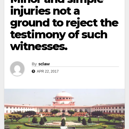
injuries not a
ground to reject the
testimony of such
witnesses.
By
sclaw
APR 22, 2017