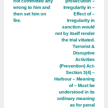
not committed any
prosecution –
wrong to him and
Irregularity in –
then set him on
Effect of –
fire.
Irregularity in
sanction would
not by itself render
the trial vitiated.
Terrorist &
Disruptive
Activities
(Prevention) Act-
Section 3(4) –
Harbour – Meaning
of – Must be
understood in its
ordinary meaning
as for penal