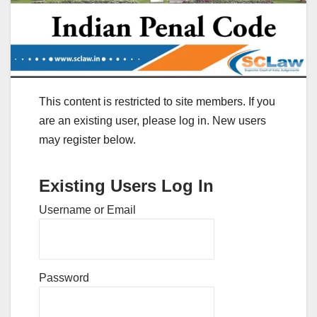
This content is restricted to site members. If you
are an existing user, please log in. New users
may register below.
Existing Users Log In
Username or Email
Password