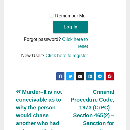
Remember Me
Forgot password?
Click here to
reset
New User?
Click here to register
Post
Murder–It is not
Criminal
conceivable as to
Procedure Code,
navigation
why the person
1973 (CrPC) –
would chase
Section 465(2) –
another who had
Sanction for