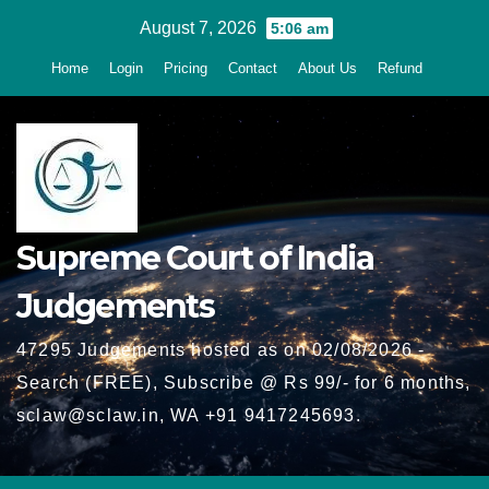
Skip
August 7, 2026
5:06 am
to
Home
Login
Pricing
Contact
About Us
Refund
content
Supreme Court of India
Judgements
47295 Judgements hosted as on 02/08/2026 -
Search (FREE), Subscribe @ Rs 99/- for 6 months,
sclaw@sclaw.in, WA +91 9417245693.