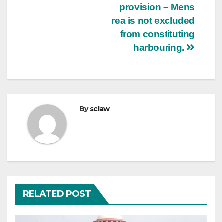
provision – Mens
rea is not excluded
from constituting
harbouring.
By
sclaw
RELATED POST