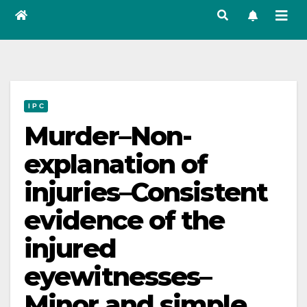
I P C
Murder–Non-
explanation of
injuries–Consistent
evidence of the
injured
eyewitnesses–
Minor and simple