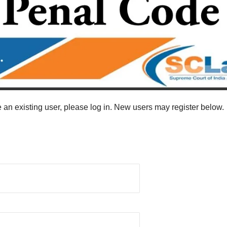
re an existing user, please log in. New users may register below.