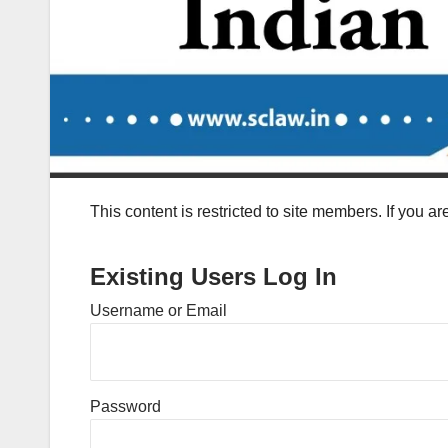
This content is restricted to site members. If you a
Existing Users Log In
Username or Email
Password