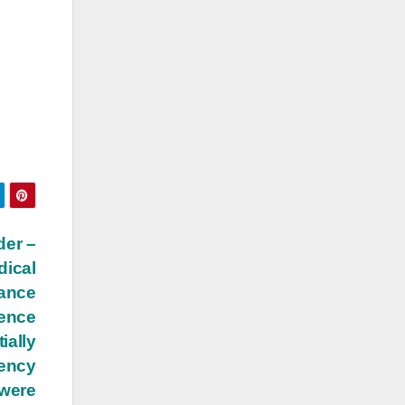
der –
dical
iance
dence
ially
tency
 were