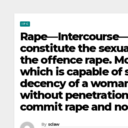
I P C
Rape—Intercourse—Pe
constitute the sexua
the offence rape. 
which is capable of 
decency of a woman
without penetration
commit rape and not
By
sclaw