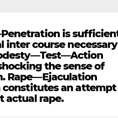
netration is sufficient
l inter course necessary
Modesty—Test—Action
shocking the sense of
. Rape—Ejaculation
 constitutes an attempt
 actual rape.