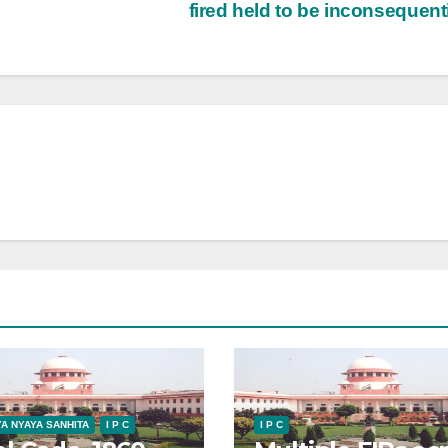
fired held to be inconsequent
A NYAYA SANHITA
I P C
I P C