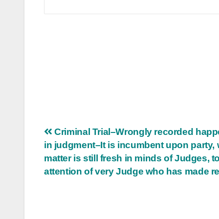
Post
Criminal Trial–Wrongly recorded hap
in judgment–It is incumbent upon party, 
navigation
matter is still fresh in minds of Judges, to
attention of very Judge who has made r