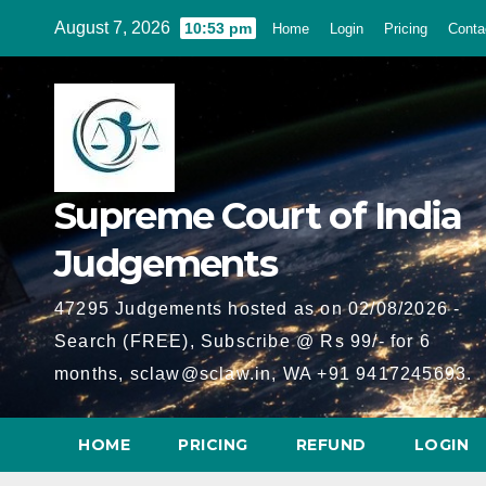
Skip
August 7, 2026
10:53 pm
Home
Login
Pricing
Conta
to
content
Supreme Court of India
Judgements
47295 Judgements hosted as on 02/08/2026 -
Search (FREE), Subscribe @ Rs 99/- for 6
months, sclaw@sclaw.in, WA +91 9417245693.
HOME
PRICING
REFUND
LOGIN