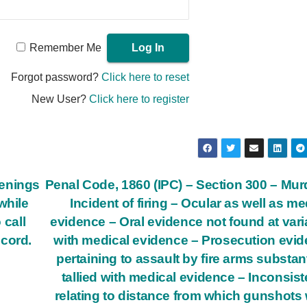
Remember Me
Forgot password?
Click here to reset
New User?
Click here to register
penings
Penal Code, 1860 (IPC) – Section 300 – Mur
while
Incident of firing – Ocular as well as me
 call
evidence – Oral evidence not found at var
ecord.
with medical evidence – Prosecution evi
pertaining to assault by fire arms substant
tallied with medical evidence – Inconsis
relating to distance from which gunshots