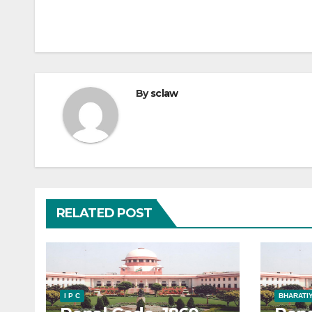
By
sclaw
RELATED POST
I P C
BHARATIY