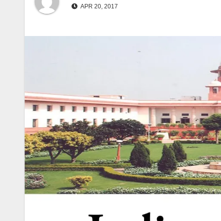
APR 20, 2017