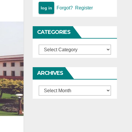
Forgot?
Register
CATEGORIES
Categories
ARCHIVES
Archives