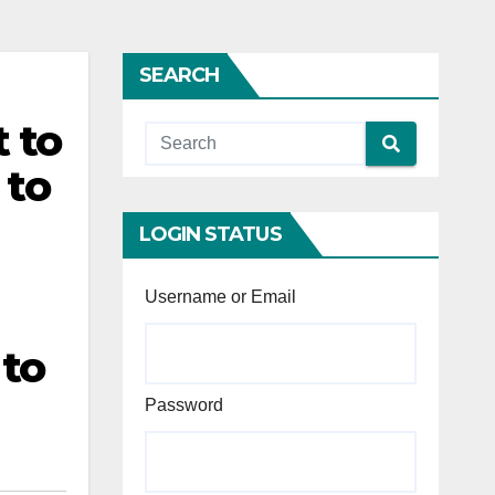
SEARCH
 to
 to
LOGIN STATUS
Username or Email
 to
Password