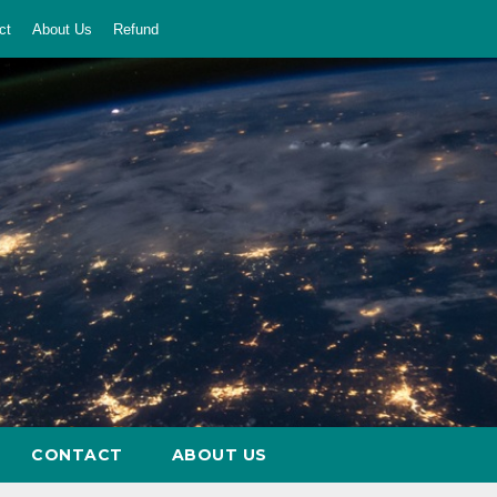
ct
About Us
Refund
CONTACT
ABOUT US