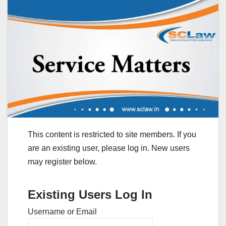
This content is restricted to site members. If you
are an existing user, please log in. New users
may register below.
Existing Users Log In
Username or Email