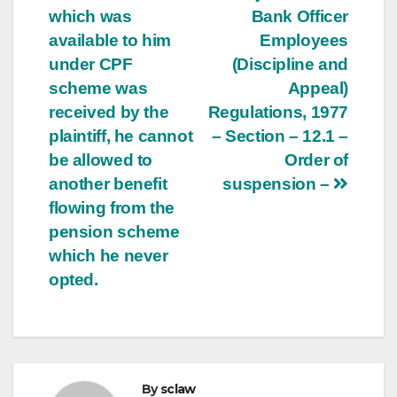
which was
Bank Officer
navigation
available to him
Employees
under CPF
(Discipline and
scheme was
Appeal)
received by the
Regulations, 1977
plaintiff, he cannot
– Section – 12.1 –
be allowed to
Order of
another benefit
suspension –
flowing from the
pension scheme
which he never
opted.
By
sclaw