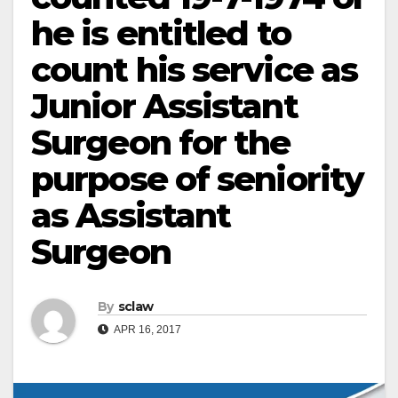
he is entitled to
count his service as
Junior Assistant
Surgeon for the
purpose of seniority
as Assistant
Surgeon
By
sclaw
APR 16, 2017