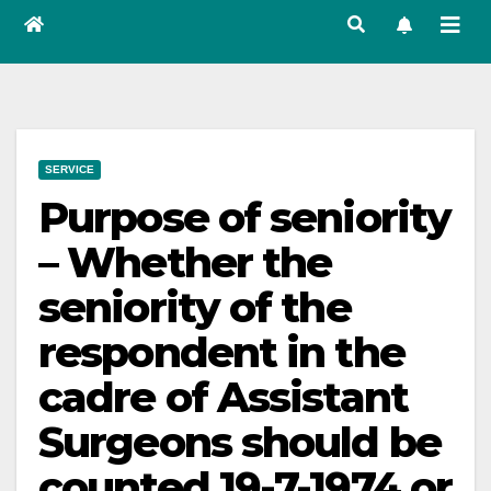
SERVICE
Purpose of seniority
– Whether the
seniority of the
respondent in the
cadre of Assistant
Surgeons should be
counted 19-7-1974 or