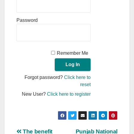
Password
Remember Me
Forgot password?
Click here to
reset
New User?
Click here to register
Post
The benefit
Punjab National