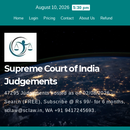
Skip
August 10, 2026
5:30 pm
to
Home
Login
Pricing
Contact
About Us
Refund
content
Supreme Court of India
Judgements
47295 Judgements hosted as on 02/08/2026 -
Search (FREE), Subscribe @ Rs 99/- for 6 months,
sclaw@sclaw.in, WA +91 9417245693.