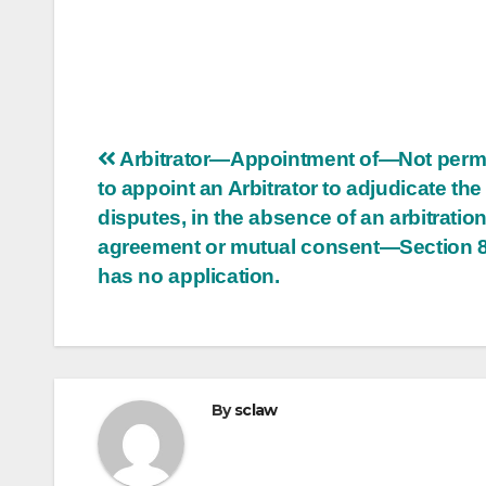
Post
Arbitrator—Appointment of—Not permi
to appoint an Arbitrator to adjudicate the
navigation
disputes, in the absence of an arbitratio
agreement or mutual consent—Section 
has no application.
By
sclaw