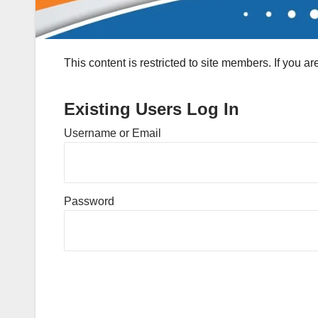
This content is restricted to site members. If you a
Existing Users Log In
Username or Email
Password