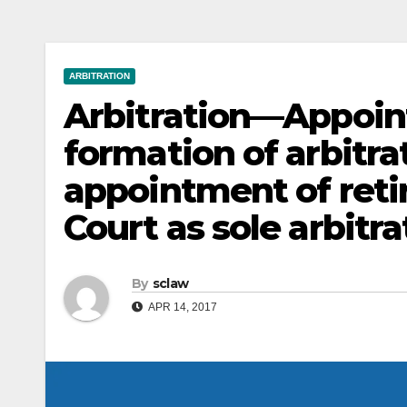
ARBITRATION
Arbitration—Appoin
formation of arbitr
appointment of retir
Court as sole arbitra
By
sclaw
APR 14, 2017