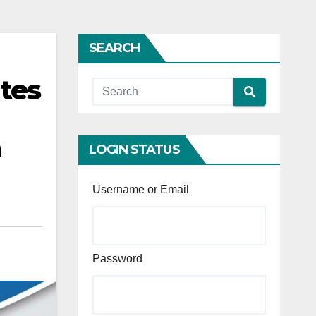
SEARCH
tes
h
LOGIN STATUS
Username or Email
Password