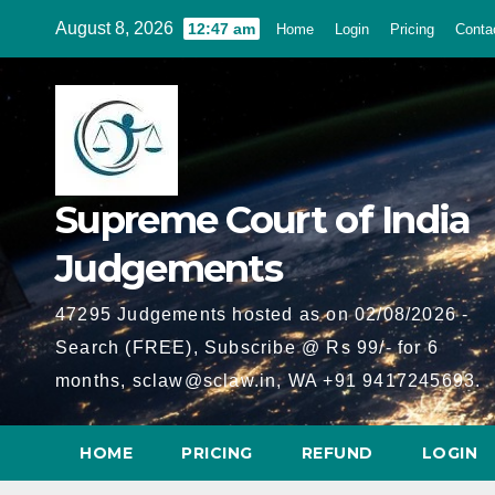
Skip
August 8, 2026
12:47 am
Home
Login
Pricing
Conta
to
content
Supreme Court of India
Judgements
47295 Judgements hosted as on 02/08/2026 -
Search (FREE), Subscribe @ Rs 99/- for 6
months, sclaw@sclaw.in, WA +91 9417245693.
HOME
PRICING
REFUND
LOGIN