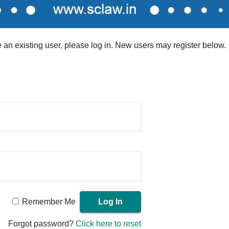
re an existing user, please log in. New users may register below.
Remember Me
Forgot password?
Click here to reset