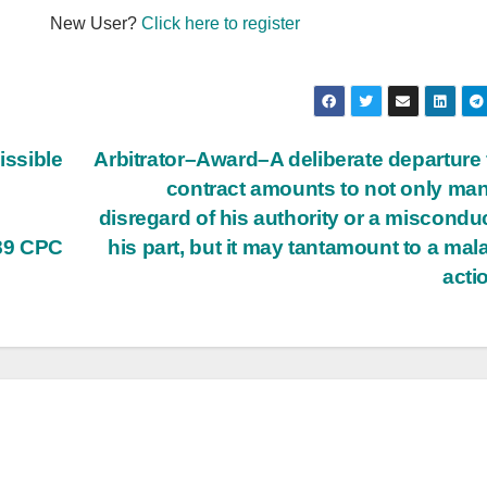
New User?
Click here to register
ssible
Arbitrator–Award–A deliberate departure
contract amounts to not only man
n
disregard of his authority or a miscondu
89 CPC
his part, but it may tantamount to a mala
acti