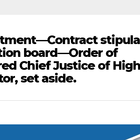
tment—Contract stipula
ation board—Order of
ed Chief Justice of Hig
tor, set aside.