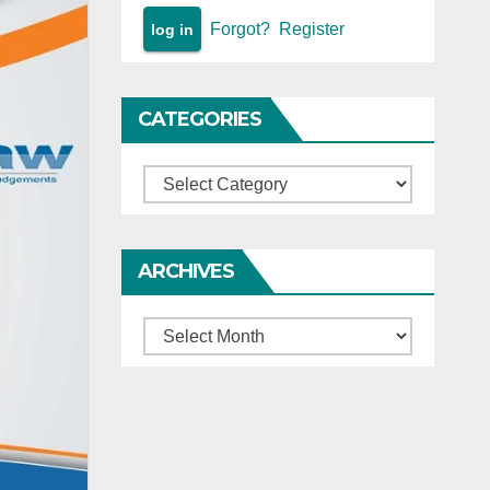
Forgot?
Register
CATEGORIES
Categories
ARCHIVES
Archives