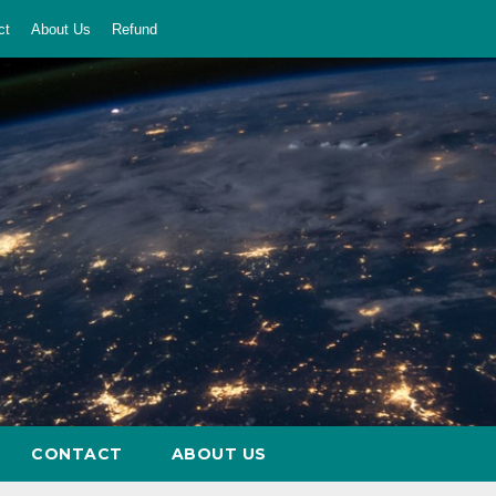
ct
About Us
Refund
CONTACT
ABOUT US