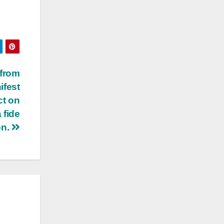
 from
ifest
ct on
 fide
on.