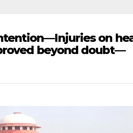
ention—Injuries on he
 proved beyond doubt—