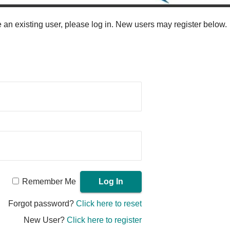
re an existing user, please log in. New users may register below.
Remember Me
Forgot password?
Click here to reset
New User?
Click here to register