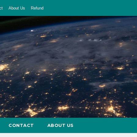
ct
About Us
Refund
CONTACT
ABOUT US