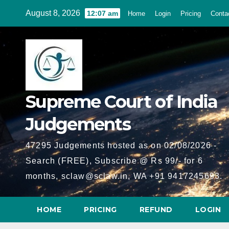
Skip
August 8, 2026
12:07 am
Home
Login
Pricing
Conta
to
content
Supreme Court of India
Judgements
47295 Judgements hosted as on 02/08/2026 -
Search (FREE), Subscribe @ Rs 99/- for 6
months, sclaw@sclaw.in, WA +91 9417245693.
HOME
PRICING
REFUND
LOGIN