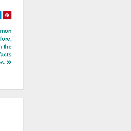
mmon
fore,
m the
facts
es.