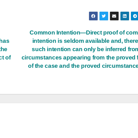
Common Intention—Direct proof of co
 has
intention is seldom available and, there
the
such intention can only be inferred fro
t of
circumstances appearing from the proved 
of the case and the proved circumstanc