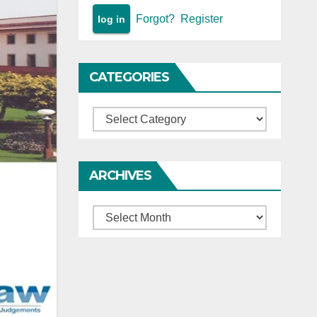
Forgot?
Register
CATEGORIES
Categories
ARCHIVES
Archives