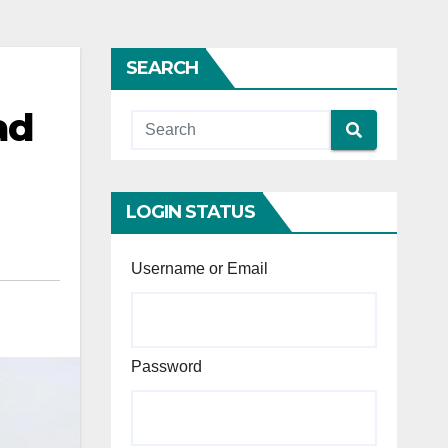
SEARCH
ad
LOGIN STATUS
Username or Email
Password