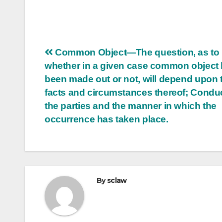
Post
Common Object—The question, as to
whether in a given case common object
navigation
been made out or not, will depend upon 
facts and circumstances thereof; Conduc
the parties and the manner in which the
occurrence has taken place.
By
sclaw