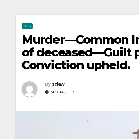
I P C
Murder—Common Int
of deceased—Guilt
Conviction upheld.
By
sclaw
APR 14, 2017