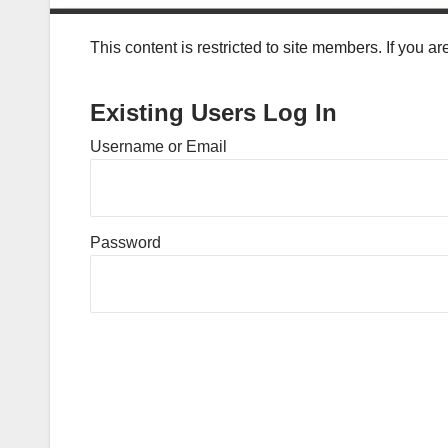
This content is restricted to site members. If you a
Existing Users Log In
Username or Email
Password