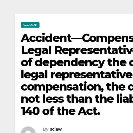
ACCIDENT
Accident—Compens
Legal Representative
of dependency the cl
legal representative 
compensation, the q
not less than the lia
140 of the Act.
By
sclaw