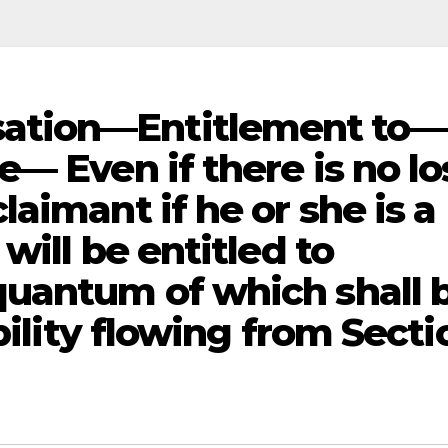
ation—Entitlement to—
— Even if there is no lo
aimant if he or she is a
will be entitled to
uantum of which shall 
bility flowing from Secti