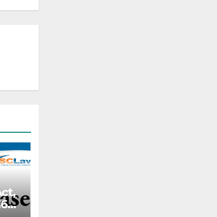
ct,
66,