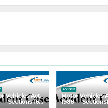
T
ACCIDENT
r Vehicles Act,
Motor Vehicles A
 — Sections 165,
1988 — Sections1
— Death
168 —