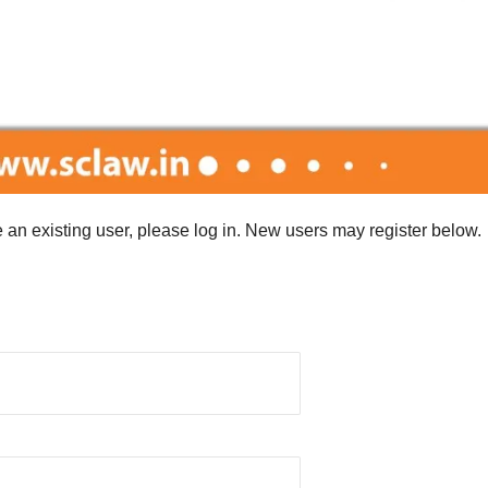
re an existing user, please log in. New users may register below.