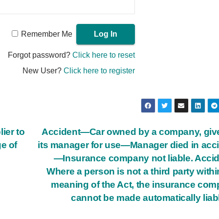
Remember Me
Forgot password?
Click here to reset
New User?
Click here to register
ier to
Accident—Car owned by a company, giv
e of
its manager for use—Manager died in acc
—Insurance company not liable. Acci
Where a person is not a third party withi
meaning of the Act, the insurance co
cannot be made automatically liab