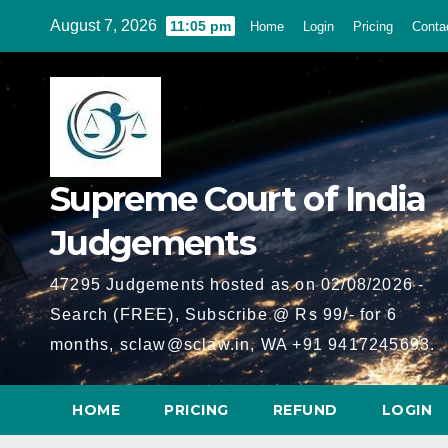
Skip
August 7, 2026
11:05 pm
Home
Login
Pricing
Conta
to
content
Supreme Court of India
Judgements
47295 Judgements hosted as on 02/08/2026 -
Search (FREE), Subscribe @ Rs 99/- for 6
months, sclaw@sclaw.in, WA +91 9417245693.
HOME
PRICING
REFUND
LOGIN