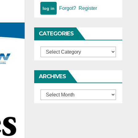
Forgot?
Register
CATEGORIES
Categories
ARCHIVES
Archives