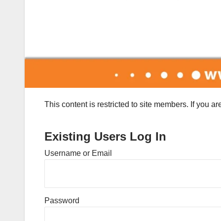
This content is restricted to site members. If you a
Existing Users Log In
Username or Email
Password