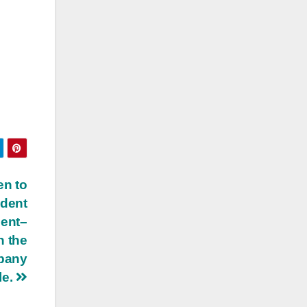
en to
ident
dent–
n the
mpany
le.