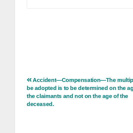
Post
Accident—Compensation—The multipl
be adopted is to be determined on the ag
navigation
the claimants and not on the age of the
deceased.