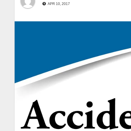
APR 10, 2017