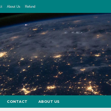
ct
About Us
Refund
CONTACT
ABOUT US