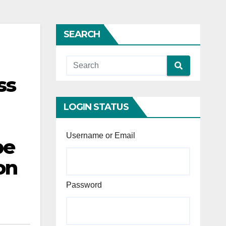
SEARCH
ss
LOGIN STATUS
Username or Email
be
on
Password