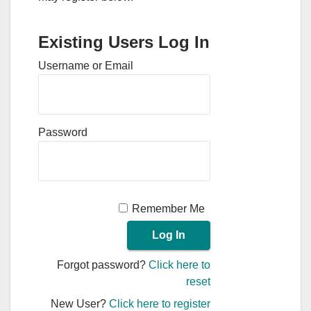
Existing Users Log In
Username or Email
Password
Remember Me
Forgot password?
Click here to
reset
New User?
Click here to register