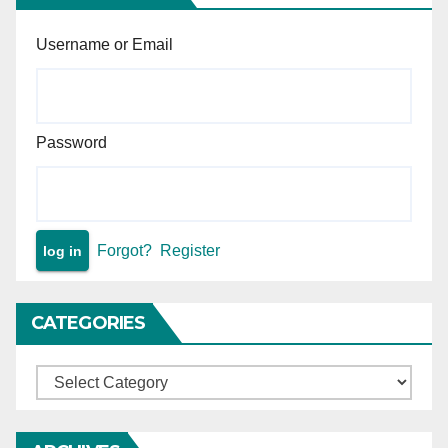
Username or Email
Password
Forgot?
Register
CATEGORIES
Categories