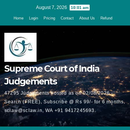
Skip
August 7, 2026
10:01 am
to
Home
Login
Pricing
Contact
About Us
Refund
content
Supreme Court of India
Judgements
47295 Judgements hosted as on 02/08/2026 -
Search (FREE), Subscribe @ Rs 99/- for 6 months,
sclaw@sclaw.in, WA +91 9417245693.