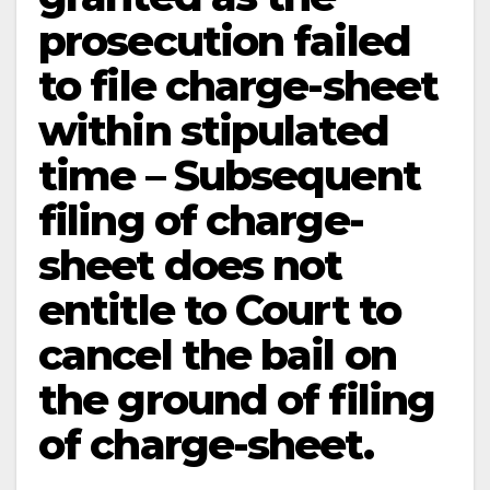
prosecution failed
to file charge-sheet
within stipulated
time – Subsequent
filing of charge-
sheet does not
entitle to Court to
cancel the bail on
the ground of filing
of charge-sheet.