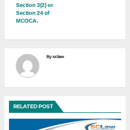
Section 3(2) or
Section 24 of
MCOCA.
By
sclaw
RELATED POST