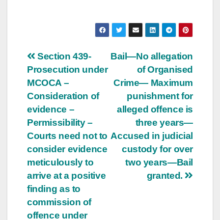
Post
Section 439-
Bail—No allegation
Prosecution under
of Organised
navigation
MCOCA –
Crime— Maximum
Consideration of
punishment for
evidence –
alleged offence is
Permissibility –
three years—
Courts need not to
Accused in judicial
consider evidence
custody for over
meticulously to
two years—Bail
arrive at a positive
granted.
finding as to
commission of
offence under