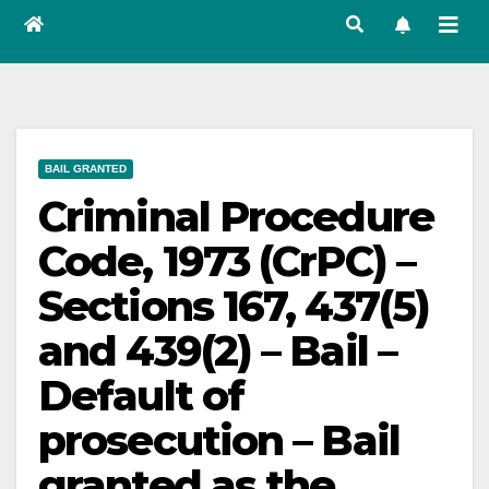
BAIL GRANTED
Criminal Procedure
Code, 1973 (CrPC) –
Sections 167, 437(5)
and 439(2) – Bail –
Default of
prosecution – Bail
granted as the