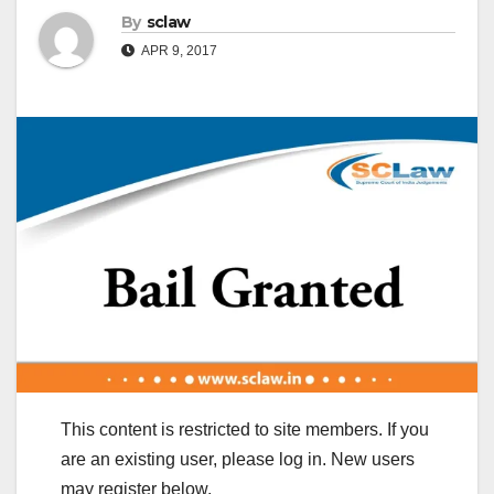
By
sclaw
APR 9, 2017
This content is restricted to site members. If you
are an existing user, please log in. New users
may register below.