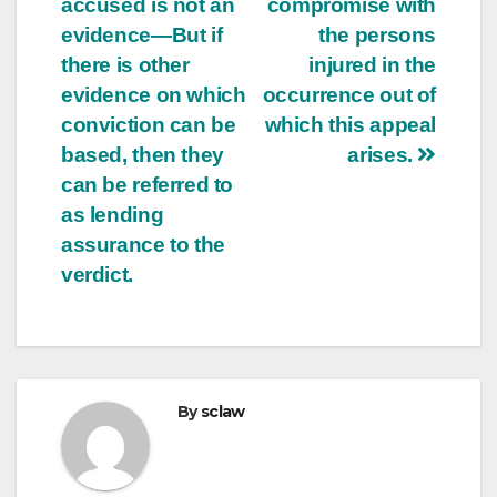
accused is not an
compromise with
evidence—But if
the persons
there is other
injured in the
evidence on which
occurrence out of
conviction can be
which this appeal
based, then they
arises.
can be referred to
as lending
assurance to the
verdict.
By
sclaw