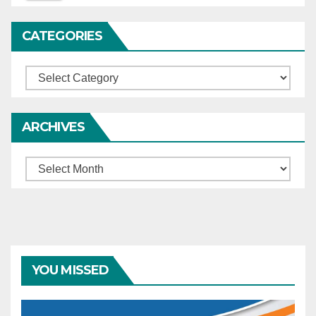
complainants.
CATEGORIES
Categories
ARCHIVES
Archives
YOU MISSED