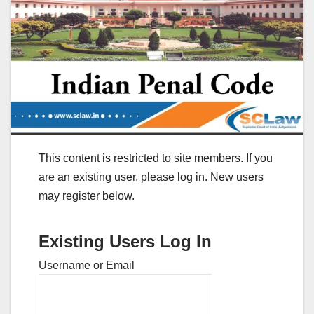
This content is restricted to site members. If you
are an existing user, please log in. New users
may register below.
Existing Users Log In
Username or Email