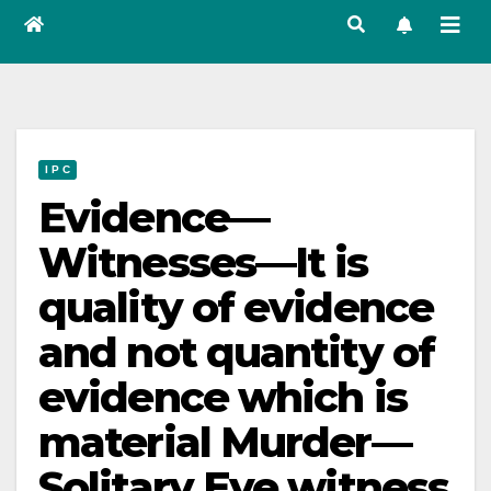
I P C
Evidence—
Witnesses—It is
quality of evidence
and not quantity of
evidence which is
material Murder—
Solitary Eye witness