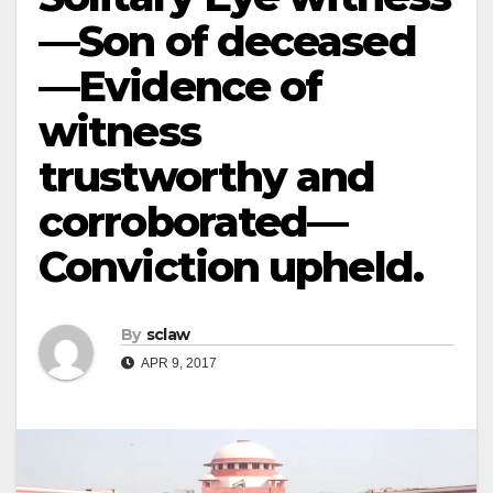
—Son of deceased
—Evidence of
witness
trustworthy and
corroborated—
Conviction upheld.
By
sclaw
APR 9, 2017