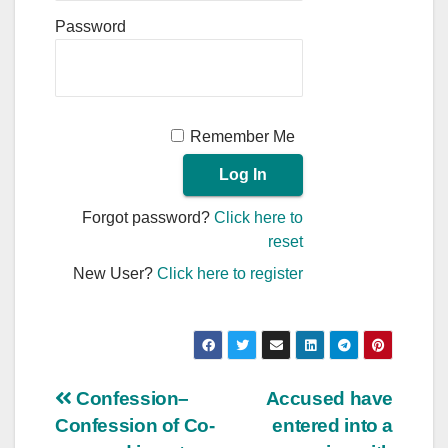
Password
Remember Me
Forgot password?
Click here to
reset
New User?
Click here to register
Post
Confession–
Accused have
Confession of Co-
entered into a
navigation