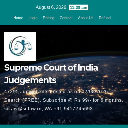
Skip
August 6, 2026
11:39 am
to
Home
Login
Pricing
Contact
About Us
Refund
content
Supreme Court of India
Judgements
47295 Judgements hosted as on 02/08/2026 -
Search (FREE), Subscribe @ Rs 99/- for 6 months,
sclaw@sclaw.in, WA +91 9417245693.