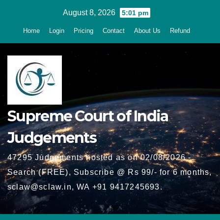
Skip
August 8, 2026
5:01 pm
to
Home
Login
Pricing
Contact
About Us
Refund
content
Supreme Court of India
Judgements
47295 Judgements hosted as on 02/08/2026 -
Search (FREE), Subscribe @ Rs 99/- for 6 months,
sclaw@sclaw.in, WA +91 9417245693.