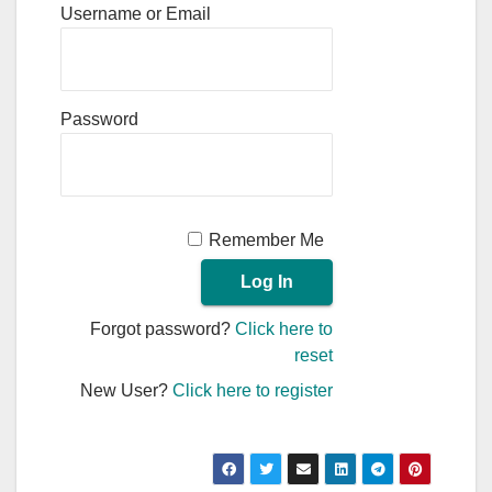
Username or Email
Password
Remember Me
Forgot password?
Click here to
reset
New User?
Click here to register