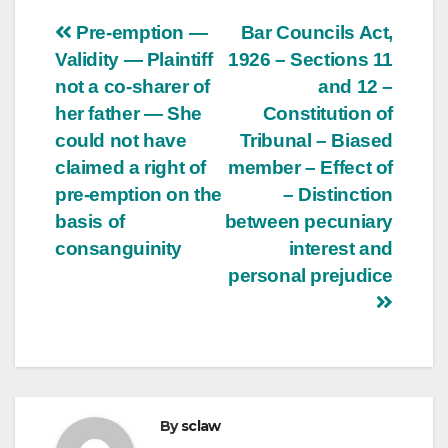
Post
Pre-emption —
Bar Councils Act,
Validity — Plaintiff
1926 – Sections 11
navigation
not a co-sharer of
and 12 –
her father — She
Constitution of
could not have
Tribunal – Biased
claimed a right of
member – Effect of
pre-emption on the
– Distinction
basis of
between pecuniary
consanguinity
interest and
personal prejudice
By
sclaw