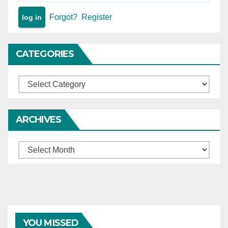
Forgot?
Register
CATEGORIES
Categories
ARCHIVES
Archives
YOU MISSED