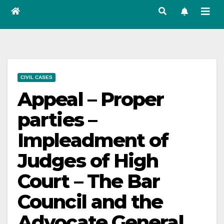
CIVIL CASES
Appeal – Proper
parties –
Impleadment of
Judges of High
Court – The Bar
Council and the
Advocate General