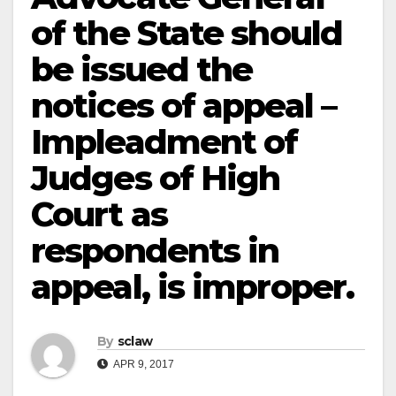
of the State should
be issued the
notices of appeal –
Impleadment of
Judges of High
Court as
respondents in
appeal, is improper.
By
sclaw
APR 9, 2017