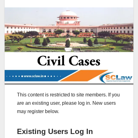
This content is restricted to site members. If you
are an existing user, please log in. New users
may register below.
Existing Users Log In