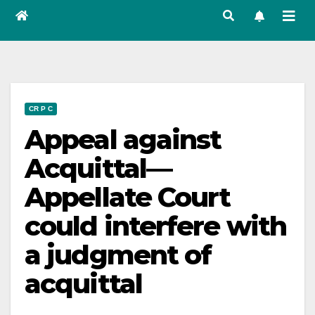
CR P C
Appeal against
Acquittal—
Appellate Court
could interfere with
a judgment of
acquittal