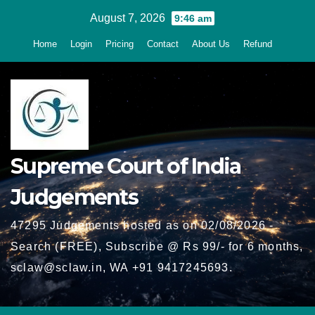
Skip
August 7, 2026
9:46 am
to
Home
Login
Pricing
Contact
About Us
Refund
content
Supreme Court of India
Judgements
47295 Judgements hosted as on 02/08/2026 -
Search (FREE), Subscribe @ Rs 99/- for 6 months,
sclaw@sclaw.in, WA +91 9417245693.