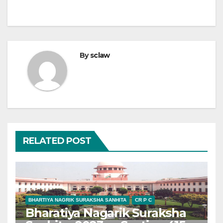
By
sclaw
RELATED POST
BHARTIYA NAGRIK SURAKSHA SANHITA
CR P C
Bharatiya Nagarik Suraksha