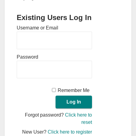
Existing Users Log In
Username or Email
Password
Remember Me
Forgot password?
Click here to
reset
New User?
Click here to register