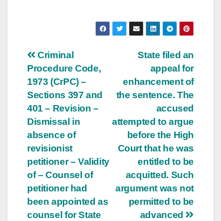
Post
Criminal
State filed an
Procedure Code,
appeal for
navigation
1973 (CrPC) –
enhancement of
Sections 397 and
the sentence. The
401 – Revision –
accused
Dismissal in
attempted to argue
absence of
before the High
revisionist
Court that he was
petitioner – Validity
entitled to be
of – Counsel of
acquitted. Such
petitioner had
argument was not
been appointed as
permitted to be
counsel for State
advanced