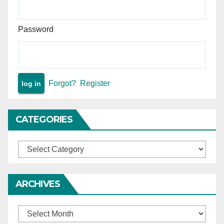
— matter remanded.
Password
Forgot?
Register
CATEGORIES
Categories
ARCHIVES
Archives