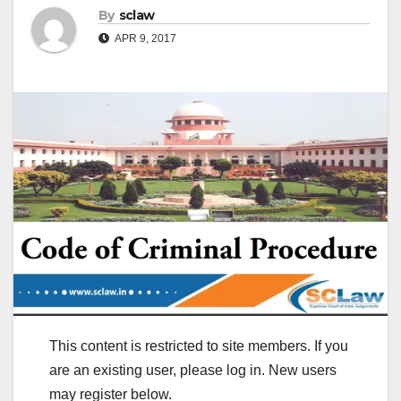
By
sclaw
APR 9, 2017
This content is restricted to site members. If you
are an existing user, please log in. New users
may register below.