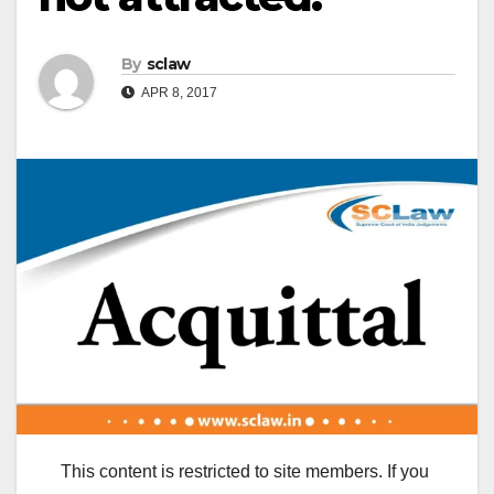
By
sclaw
APR 8, 2017
This content is restricted to site members. If you