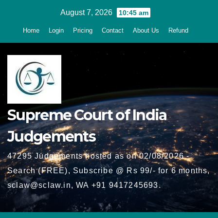
Skip
August 7, 2026
10:45 am
to
Home
Login
Pricing
Contact
About Us
Refund
content
Supreme Court of India
Judgements
47295 Judgements hosted as on 02/08/2026 -
Search (FREE), Subscribe @ Rs 99/- for 6 months,
sclaw@sclaw.in, WA +91 9417245693.