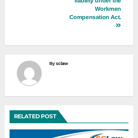
liability under the
Workmen
Compensation Act.
By
sclaw
RELATED POST