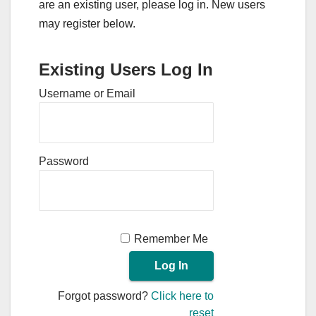
are an existing user, please log in. New users
may register below.
Existing Users Log In
Username or Email
Password
Remember Me
Forgot password?
Click here to
reset