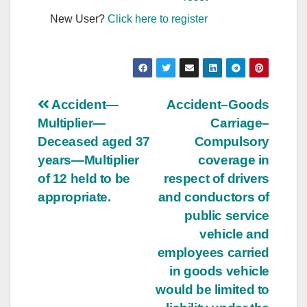
New User?
Click here to register
Post
Accident—
Accident–Goods
Multiplier—
Carriage–
navigation
Deceased aged 37
Compulsory
years—Multiplier
coverage in
of 12 held to be
respect of drivers
appropriate.
and conductors of
public service
vehicle and
employees carried
in goods vehicle
would be limited to