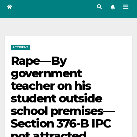
ACCIDENT
Rape—By
government
teacher on his
student outside
school premises—
Section 376-B IPC
not attracted.