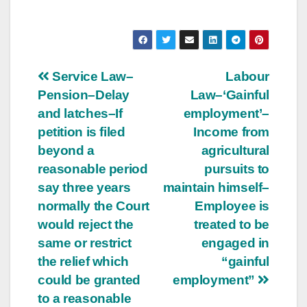
Post
Service Law–
Labour
Pension–Delay
Law–‘Gainful
navigation
and latches–If
employment’–
petition is filed
Income from
beyond a
agricultural
reasonable period
pursuits to
say three years
maintain himself–
normally the Court
Employee is
would reject the
treated to be
same or restrict
engaged in
the relief which
“gainful
could be granted
employment”
to a reasonable