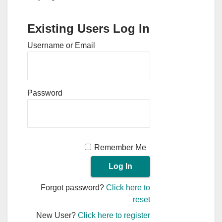
Existing Users Log In
Username or Email
Password
Remember Me
Forgot password?
Click here to
reset
New User?
Click here to register