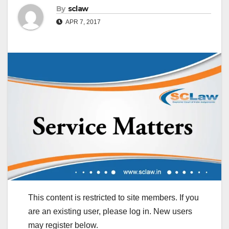
By
sclaw
APR 7, 2017
This content is restricted to site members. If you
are an existing user, please log in. New users
may register below.