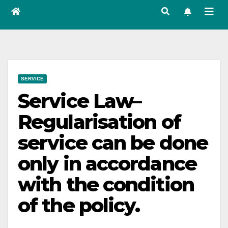
SERVICE
Service Law–
Regularisation of
service can be done
only in accordance
with the condition
of the policy.