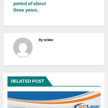
period of about
three years.
By
sclaw
RELATED POST