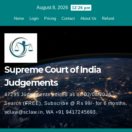
Skip
August 8, 2026
12:26 pm
to
Home
Login
Pricing
Contact
About Us
Refund
content
Supreme Court of India
Judgements
47295 Judgements hosted as on 02/08/2026 -
Search (FREE), Subscribe @ Rs 99/- for 6 months,
sclaw@sclaw.in, WA +91 9417245693.