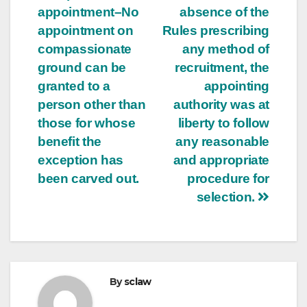
appointment–No
absence of the
appointment on
Rules prescribing
compassionate
any method of
ground can be
recruitment, the
granted to a
appointing
person other than
authority was at
those for whose
liberty to follow
benefit the
any reasonable
exception has
and appropriate
been carved out.
procedure for
selection.
By
sclaw