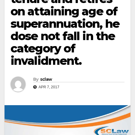
on attaining age of
superannuation, he
dose not fall in the
category of
invalidment.
By
sclaw
APR 7, 2017