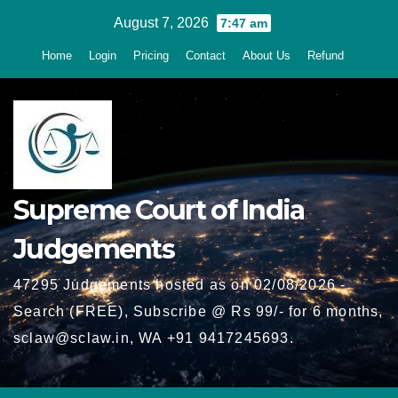
Skip
August 7, 2026
7:47 am
to
Home
Login
Pricing
Contact
About Us
Refund
content
Supreme Court of India
Judgements
47295 Judgements hosted as on 02/08/2026 -
Search (FREE), Subscribe @ Rs 99/- for 6 months,
sclaw@sclaw.in, WA +91 9417245693.