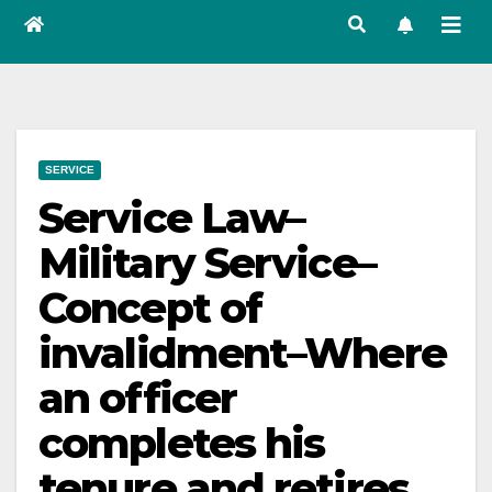
SERVICE
Service Law–
Military Service–
Concept of
invalidment–Where
an officer
completes his
tenure and retires