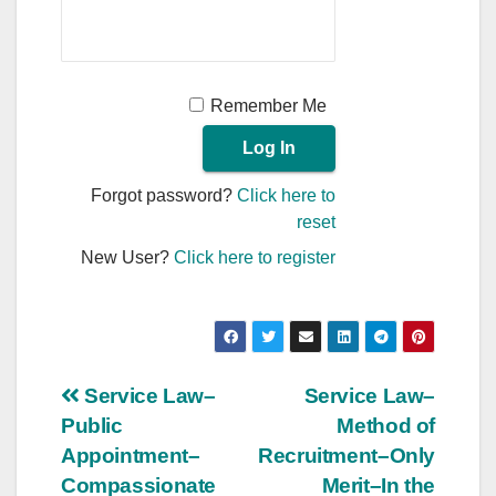
Remember Me
Forgot password?
Click here to
reset
New User?
Click here to register
Post
Service Law–
Service Law–
Public
Method of
navigation
Appointment–
Recruitment–Only
Compassionate
Merit–In the