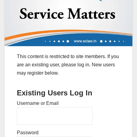
This content is restricted to site members. If you
are an existing user, please log in. New users
may register below.
Existing Users Log In
Username or Email
Password