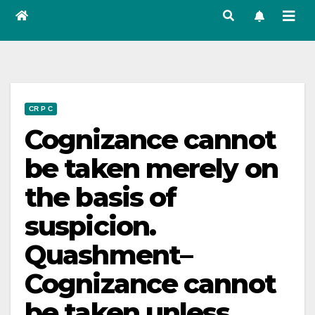
CR P C
Cognizance cannot
be taken merely on
the basis of
suspicion.
Quashment–
Cognizance cannot
be taken unless