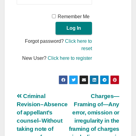
Remember Me
Forgot password?
Click here to
reset
New User?
Click here to register
Post
Criminal
Charges—
Revision–Absence
Framing of—Any
navigation
of appellant’s
error, omission or
counsel–Without
irregularity in the
taking note of
framing of charges