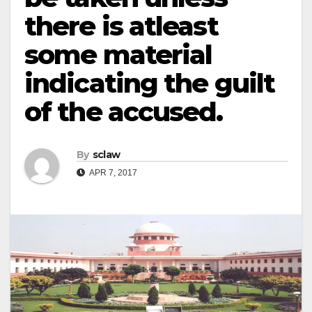
there is atleast
some material
indicating the guilt
of the accused.
By
sclaw
APR 7, 2017