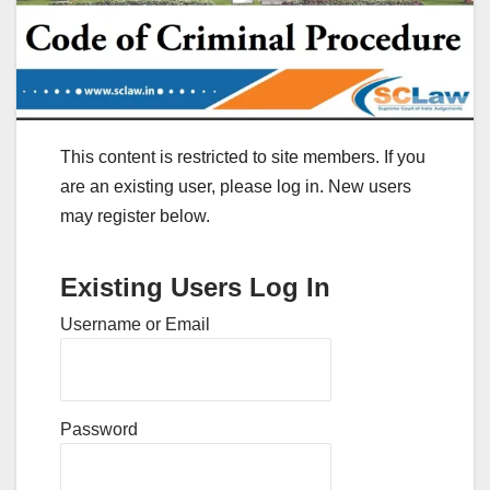
This content is restricted to site members. If you
are an existing user, please log in. New users
may register below.
Existing Users Log In
Username or Email
Password