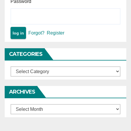
Password
Forgot?
Register
CATEGORIES
Categories
ARCHIVES
Archives