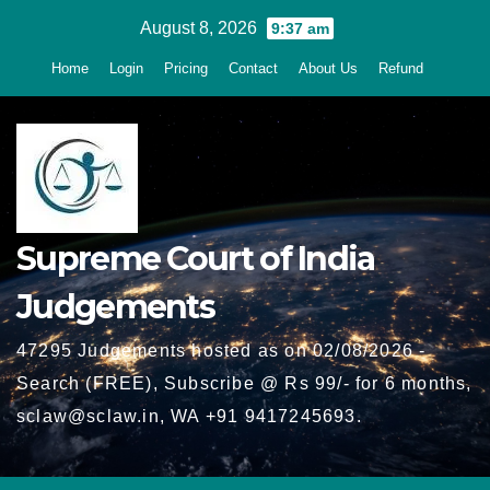
Skip
August 8, 2026
9:37 am
to
Home
Login
Pricing
Contact
About Us
Refund
content
Supreme Court of India
Judgements
47295 Judgements hosted as on 02/08/2026 -
Search (FREE), Subscribe @ Rs 99/- for 6 months,
sclaw@sclaw.in, WA +91 9417245693.