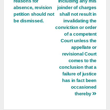
reasons for
including any mis
absence, revision
joinder of charges
petition should not
shall not result in
be dismissed.
invalidating the
conviction or order
of a competent
Court unless the
appellate or
revisional Court
comes to the
conclusion that a
failure of justice
has in fact been
occasioned
thereby