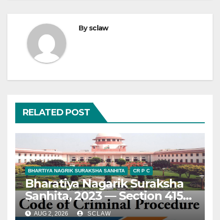
By
sclaw
RELATED POST
BHARTIYA NAGRIK SURAKSHA SANHITA
CR P C
Bharatiya Nagarik Suraksha
Sanhita, 2023 — Section 415
— Appeal — Maintainability
AUG 2, 2026
SCLAW