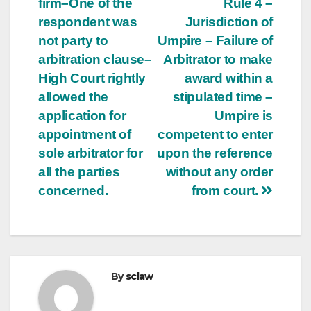
firm–One of the
Rule 4 –
respondent was
Jurisdiction of
not party to
Umpire – Failure of
arbitration clause–
Arbitrator to make
High Court rightly
award within a
allowed the
stipulated time –
application for
Umpire is
appointment of
competent to enter
sole arbitrator for
upon the reference
all the parties
without any order
concerned.
from court.
By
sclaw