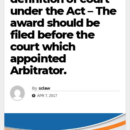
under the Act – The
award should be
filed before the
court which
appointed
Arbitrator.
By
sclaw
APR 7, 2017