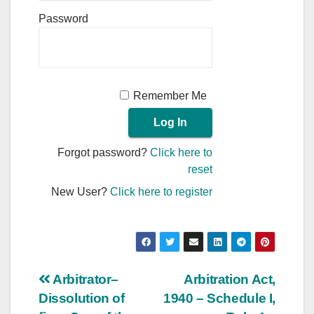
Password
Remember Me
Forgot password?
Click here to
reset
New User?
Click here to register
Post
Arbitrator–
Arbitration Act,
Dissolution of
1940 – Schedule I,
navigation