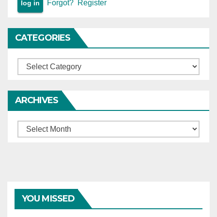
Forgot?
Register
CATEGORIES
Categories
ARCHIVES
Archives
YOU MISSED