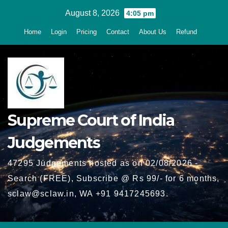
Skip
August 8, 2026
4:05 pm
to
Home
Login
Pricing
Contact
About Us
Refund
content
Supreme Court of India
Judgements
47295 Judgements hosted as on 02/08/2026 -
Search (FREE), Subscribe @ Rs 99/- for 6 months,
sclaw@sclaw.in, WA +91 9417245693.