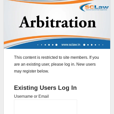
This content is restricted to site members. If you
are an existing user, please log in. New users
may register below.
Existing Users Log In
Username or Email