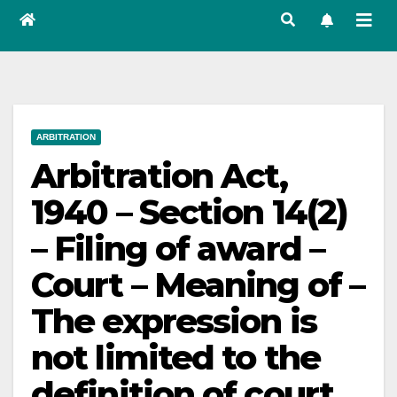
ARBITRATION
Arbitration Act,
1940 – Section 14(2)
– Filing of award –
Court – Meaning of –
The expression is
not limited to the
definition of court