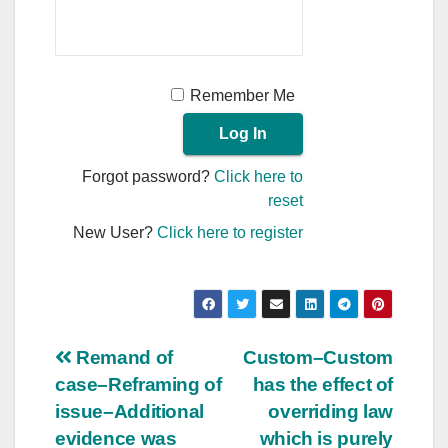
Remember Me
Forgot password?
Click here to
reset
New User?
Click here to register
Post
Remand of
Custom–Custom
case–Reframing of
has the effect of
navigation
issue–Additional
overriding law
evidence was
which is purely