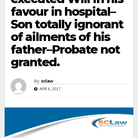
favour in hospital–
Son totally ignorant
of ailments of his
father–Probate not
granted.
By
sclaw
APR 6, 2017