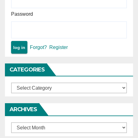
such property by birth.
Password
Forgot?
Register
CATEGORIES
Categories
ARCHIVES
Archives