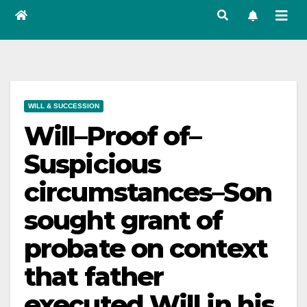
WILL & SUCCESSION
Will–Proof of–
Suspicious
circumstances–Son
sought grant of
probate on context
that father
executed Will in his