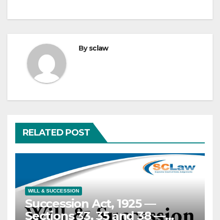
By
sclaw
RELATED POST
WILL & SUCCESSION
Succession Act, 1925 —
Sections 33, 35 and 38 —