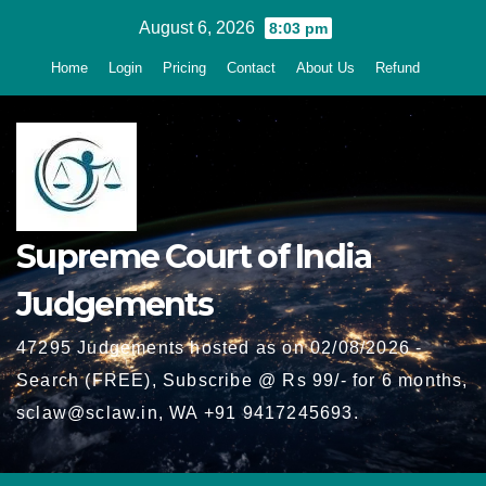
Skip
August 6, 2026
8:03 pm
to
Home
Login
Pricing
Contact
About Us
Refund
content
Supreme Court of India
Judgements
47295 Judgements hosted as on 02/08/2026 -
Search (FREE), Subscribe @ Rs 99/- for 6 months,
sclaw@sclaw.in, WA +91 9417245693.