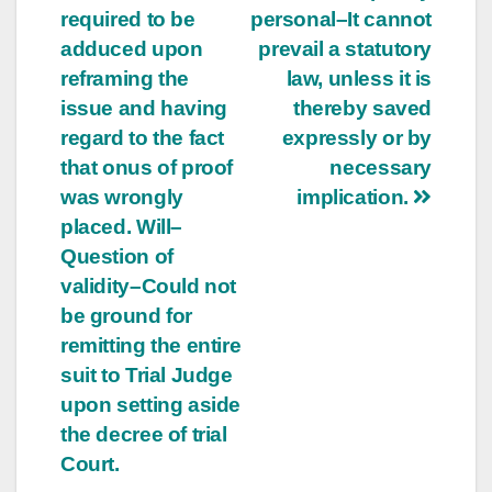
required to be
personal–It cannot
adduced upon
prevail a statutory
reframing the
law, unless it is
issue and having
thereby saved
regard to the fact
expressly or by
that onus of proof
necessary
was wrongly
implication.
placed. Will–
Question of
validity–Could not
be ground for
remitting the entire
suit to Trial Judge
upon setting aside
the decree of trial
Court.