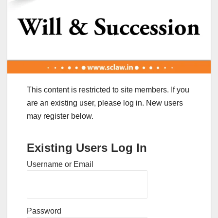
This content is restricted to site members. If you
are an existing user, please log in. New users
may register below.
Existing Users Log In
Username or Email
Password