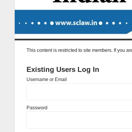
This content is restricted to site members. If you a
Existing Users Log In
Username or Email
Password