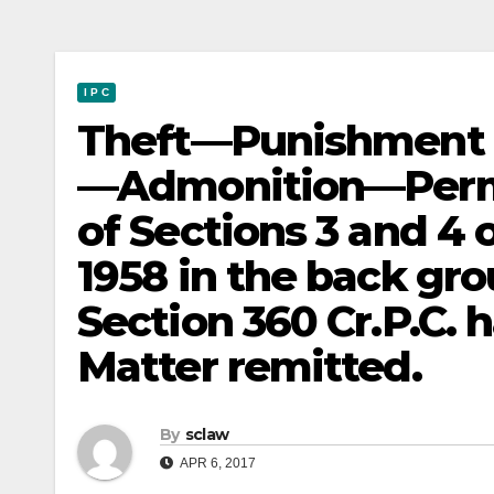
I P C
Theft—Punishment 
—Admonition—Permiss
of Sections 3 and 4 
1958 in the back gro
Section 360 Cr.P.C. 
Matter remitted.
By
sclaw
APR 6, 2017