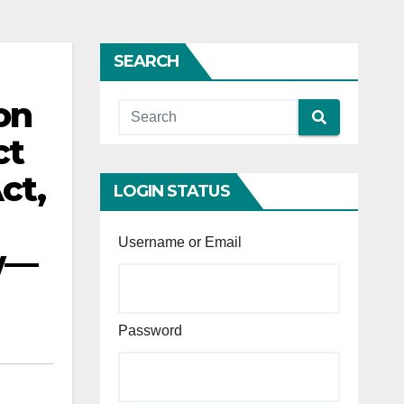
SEARCH
on
ct
ct,
LOGIN STATUS
Username or Email
ew—
Password