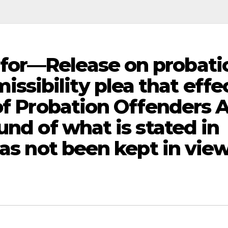
for—Release on probati
ibility plea that effe
of Probation Offenders A
und of what is stated in
has not been kept in vi