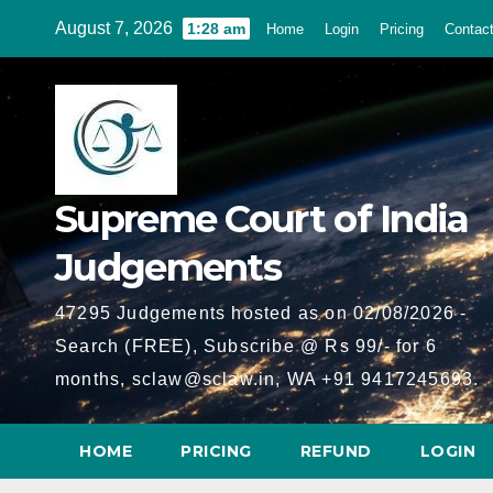
Skip
August 7, 2026
1:28 am
Home
Login
Pricing
Contac
to
content
Supreme Court of India
Judgements
47295 Judgements hosted as on 02/08/2026 -
Search (FREE), Subscribe @ Rs 99/- for 6
months, sclaw@sclaw.in, WA +91 9417245693.
HOME
PRICING
REFUND
LOGIN