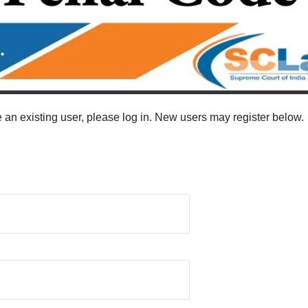
re an existing user, please log in. New users may register below.