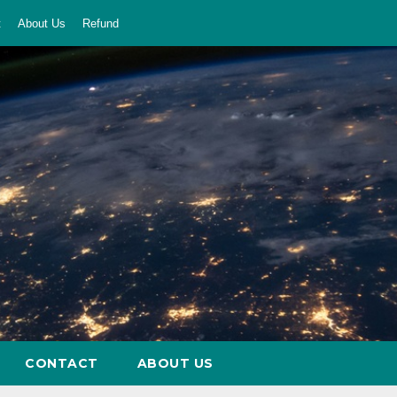
t
About Us
Refund
CONTACT
ABOUT US