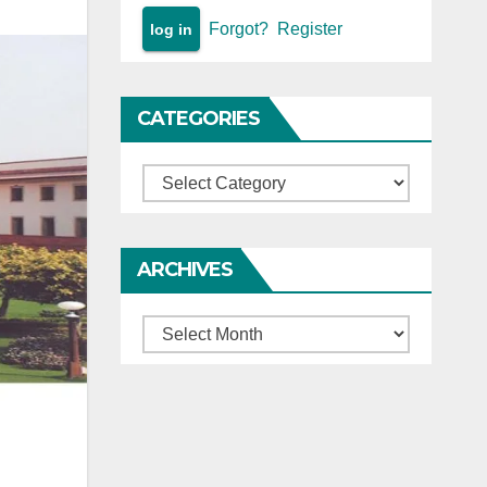
Forgot?
Register
CATEGORIES
Categories
ARCHIVES
Archives