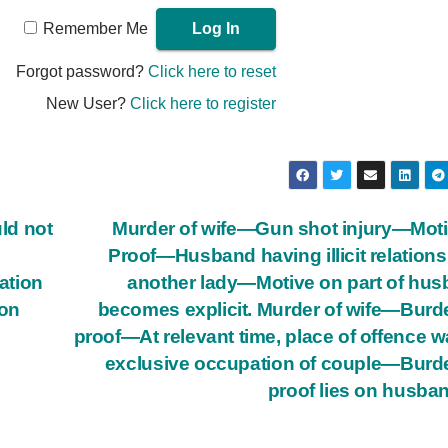
Remember Me
Forgot password?
Click here to reset
New User?
Click here to register
ld not
Murder of wife—Gun shot injury—Mot
Proof—Husband having illicit relations
cation
another lady—Motive on part of hu
ion
becomes explicit. Murder of wife—Burd
proof—At relevant time, place of offence w
exclusive occupation of couple—Burd
proof lies on husba