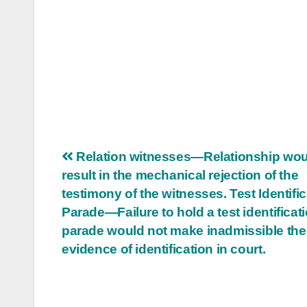
Post
Relation witnesses—Relationship wou
result in the mechanical rejection of the
navigation
testimony of the witnesses. Test Identifi
Parade—Failure to hold a test identificat
parade would not make inadmissible the
evidence of identification in court.