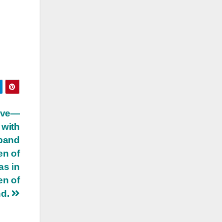
ive—
 with
sband
en of
as in
en of
nd.