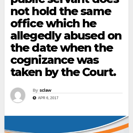
not hold the same
office which he
allegedly abused on
the date when the
cognizance was
taken by the Court.
By
sclaw
APR 6, 2017