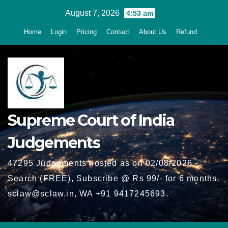
Skip
August 7, 2026
4:53 am
to
Home
Login
Pricing
Contact
About Us
Refund
content
Supreme Court of India
Judgements
47295 Judgements hosted as on 02/08/2026 -
Search (FREE), Subscribe @ Rs 99/- for 6 months,
sclaw@sclaw.in, WA +91 9417245693.