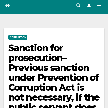
CORRUPTION
Sanction for
prosecution–
Previous sanction
under Prevention of
Corruption Act is
not necessary, if the
public servant does