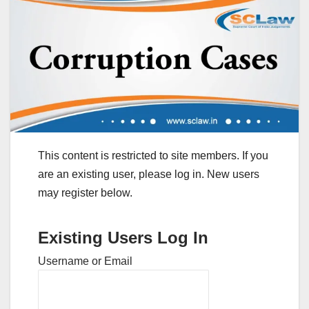
This content is restricted to site members. If you
are an existing user, please log in. New users
may register below.
Existing Users Log In
Username or Email