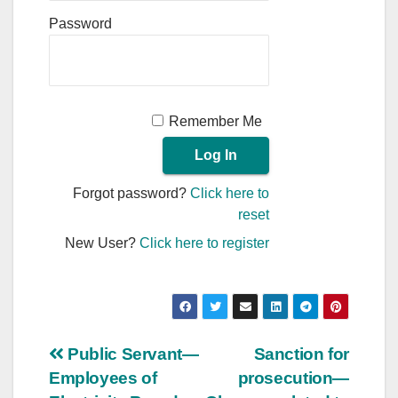
Password
Remember Me
Forgot password?
Click here to
reset
New User?
Click here to register
Post
Public Servant—
Sanction for
Employees of
prosecution—
navigation