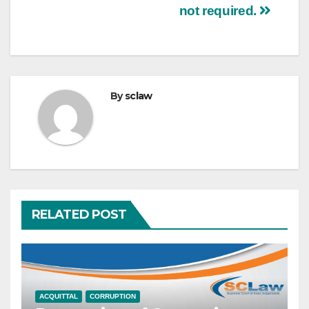
not required.
By
sclaw
RELATED POST
ACQUITTAL
CORRUPTION