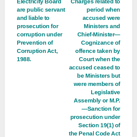
Electricity Board
Charges related to
are public servant
period when
and liable to
accused were
prosecution for
Ministers and
corruption under
Chief-Minister—
Prevention of
Cognizance of
Corruption Act,
offence taken by
1988.
Court when the
accused ceased to
be Ministers but
were members of
Legislative
Assembly or M.P.
—Sanction for
prosecution under
Section 19(1) of
the Penal Code Act